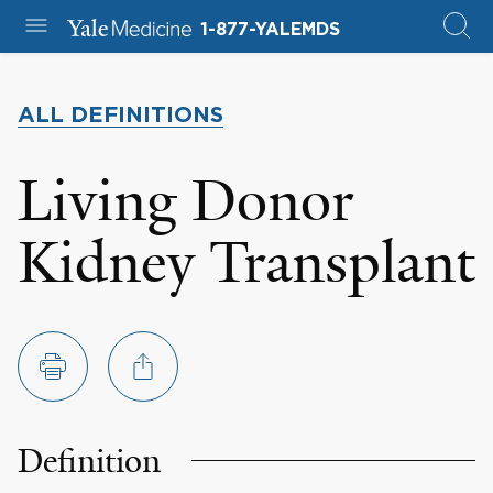
1-877-YALEMDS
ALL DEFINITIONS
Living Donor
Kidney Transplant
Definition