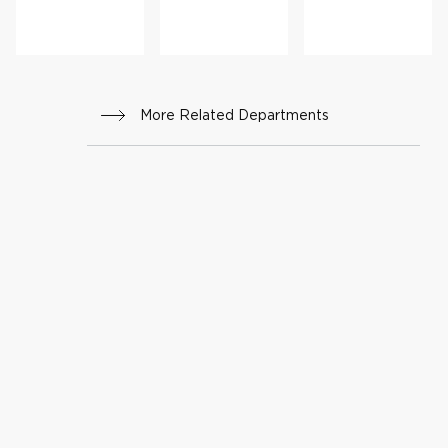
More Related Departments