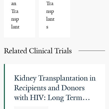
an
Tra
Tra
nsp
nsp
lant
lant
s
Related Clinical Trials
Kidney Transplantation in
Recipients and Donors
with HIV: Long Term
Follow up Study