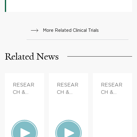
More Related Clinical Trials
Related News
RESEAR
RESEAR
RESEAR
CH &
CH &
CH &
INNOVAT
INNOVAT
INNOVAT
ION
ION,
ION,
FAMILY
DOCTOR
HEALTH
S &
ADVICE