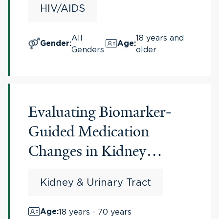
HIV/AIDS
All
18 years and
Gender
:
Age
:
Genders
older
Evaluating Biomarker-
Guided Medication
Changes in Kidney
Transplant Patients
Kidney & Urinary Tract
18 years - 70 years
Age
: