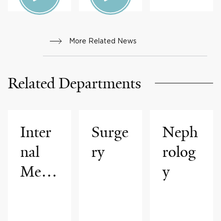
More Related News
Related Departments
Inter
Surge
Neph
nal
ry
rolog
Medi
y
cine