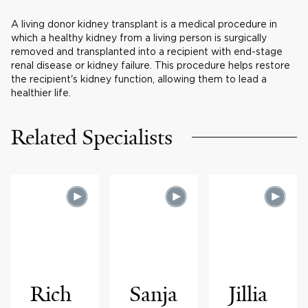
A living donor kidney transplant is a medical procedure in
which a healthy kidney from a living person is surgically
removed and transplanted into a recipient with end-stage
renal disease or kidney failure. This procedure helps restore
the recipient's kidney function, allowing them to lead a
healthier life.
Related Specialists
Rich
Sanja
Jillia