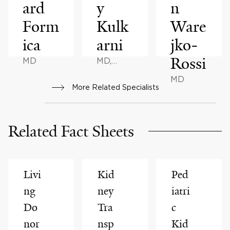
ard
y
n
Form
Kulk
Ware
ica
arni
jko-
Rossi
MD
MD,
MHCM
MD
More Related Specialists
Related Fact Sheets
Livi
Kid
Ped
ng
ney
iatri
Do
Tra
c
nor
nsp
Kid