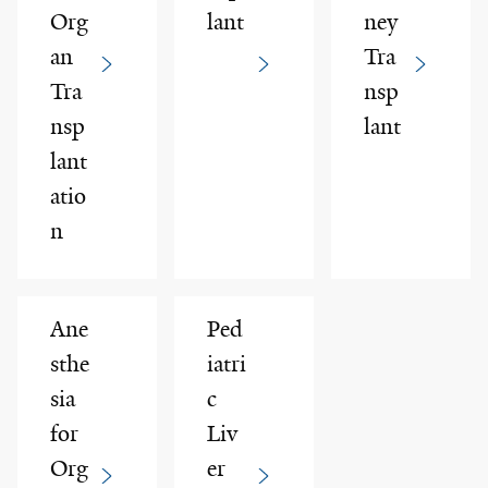
Org
lant
ney
an
Tra
Tra
nsp
nsp
lant
lant
atio
n
Ane
Ped
sthe
iatri
sia
c
for
Liv
Org
er