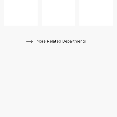
More Related Departments