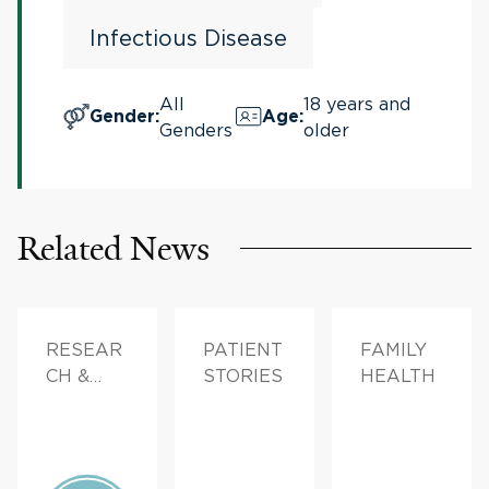
Infectious Disease
All
18 years and
Gender
:
Age
:
Genders
older
Related News
RESEAR
PATIENT
FAMILY
CH &
STORIES
HEALTH
INNOVAT
ION