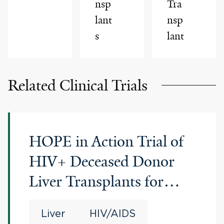
nsp
Tra
lant
nsp
s
lant
Related Clinical Trials
HOPE in Action Trial of
HIV+ Deceased Donor
Liver Transplants for
HIV+ Recipients
Liver
HIV/AIDS