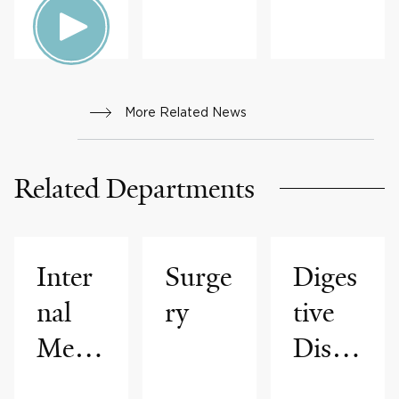
More Related News
Related Departments
Inter
Surge
Diges
nal
ry
tive
Medi
Disea
cine
ses