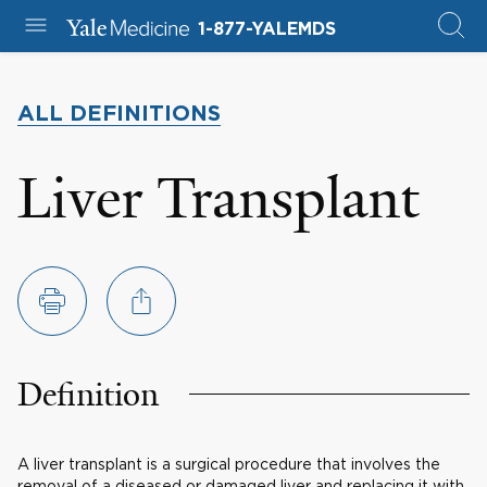
1-877-YALEMDS
ALL DEFINITIONS
Liver Transplant
Definition
A liver transplant is a surgical procedure that involves the
removal of a diseased or damaged liver and replacing it with