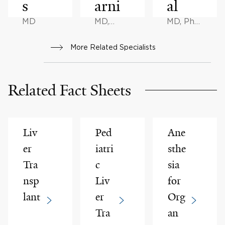
s
arni
al
MD
MD,
MD, PhD,
MHCM
DPhil
More Related Specialists
Related Fact Sheets
Liv
Ped
Ane
er
iatri
sthe
Tra
c
sia
nsp
Liv
for
lant
er
Org
Tra
an