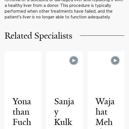
a healthy liver from a donor. This procedure is typically
performed when other treatments have failed, and the
patient's liver is no longer able to function adequately.
Related Specialists
Yona
Sanja
Waja
than
y
hat
Fuch
Kulk
Meh