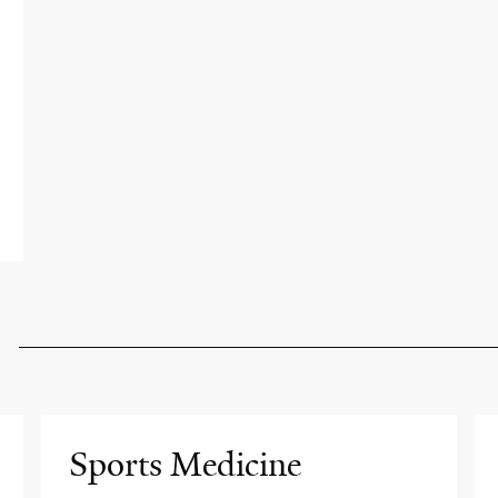
Sports Medicine