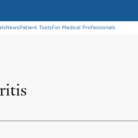
als
News
Patient Tools
For Medical Professionals
itis