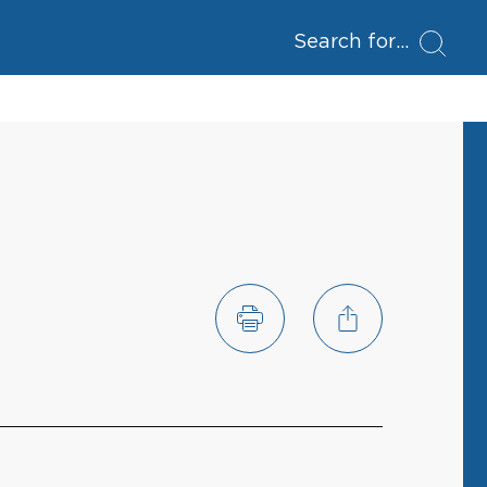
Search for