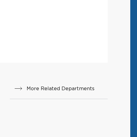
More Related Departments