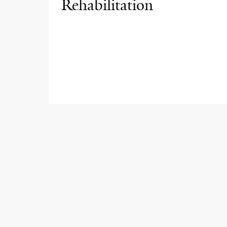
Rehabilitation