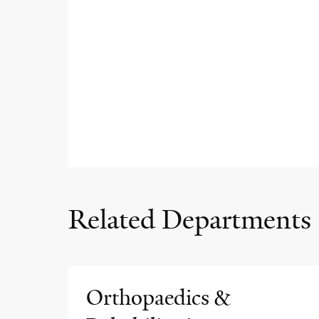
Related Departments
Orthopaedics &