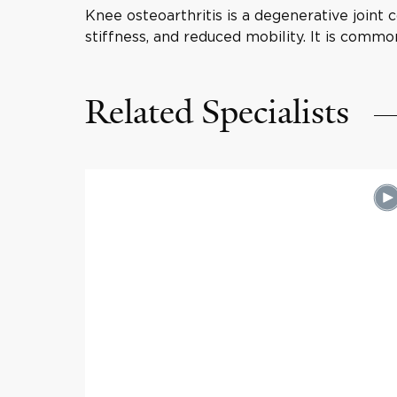
Knee osteoarthritis is a degenerative joint 
stiffness, and reduced mobility. It is common
Related Specialists