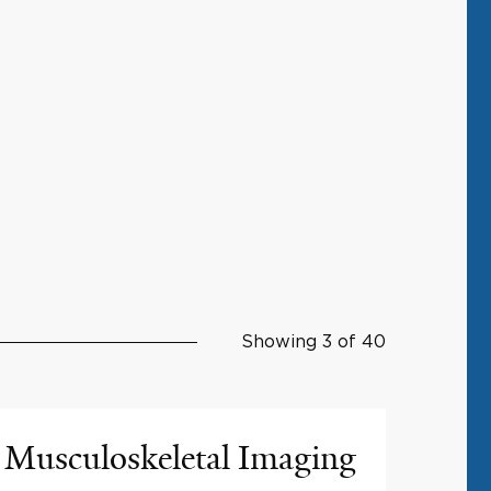
Showing 3 of 40
Musculoskeletal Imaging