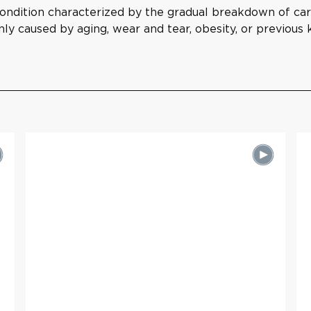
condition characterized by the gradual breakdown of carti
ly caused by aging, wear and tear, obesity, or previous k