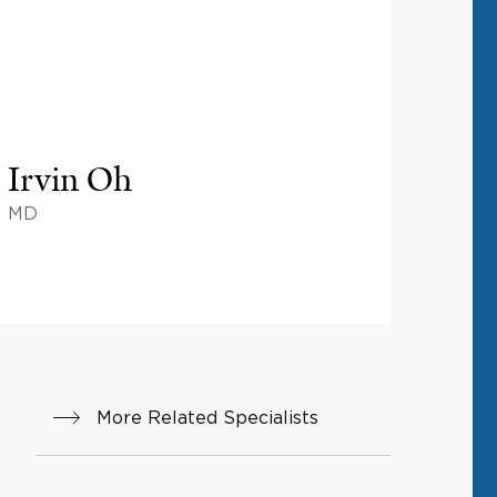
Irvin Oh
MD
More Related Specialists