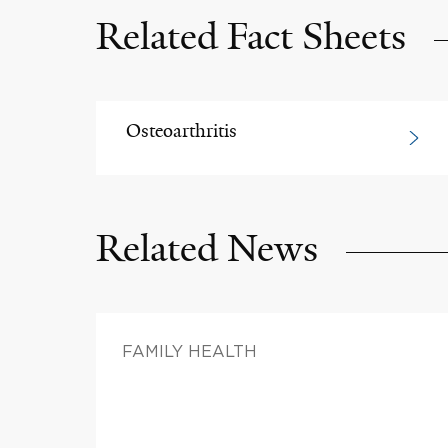
Related Fact Sheets
Osteoarthritis
Related News
FAMILY HEALTH