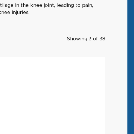
lage in the knee joint, leading to pain,
nee injuries.
Showing 3 of 38