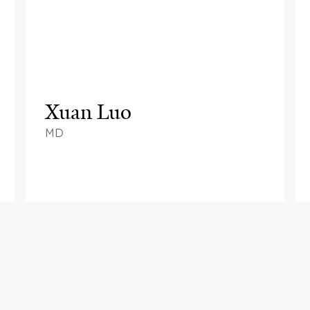
Xuan Luo
MD