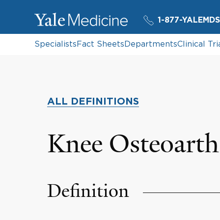
1-877-YALEMDS
Specialists
Fact Sheets
Departments
Clinical Tri
ALL DEFINITIONS
Knee Osteoarthr
Definition