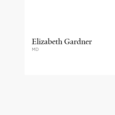
Elizabeth Gardner
MD