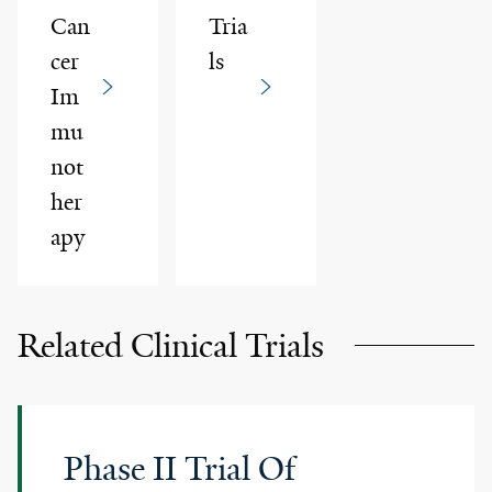
Can
Tria
cer
ls
Im
mu
not
her
apy
Related Clinical Trials
Phase II Trial Of