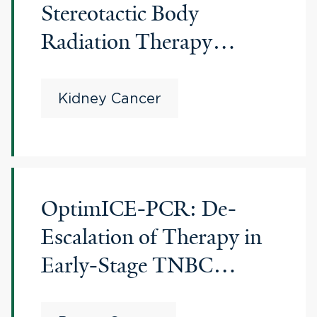
Stereotactic Body
Radiation Therapy
(SBRT) for
Oligoprogression on
Kidney Cancer
Immune Checkpoint
Inhibitors (ICI) in
Metastatic Renal Cell
OptimICE-PCR: De-
Carcinoma
Escalation of Therapy in
Early-Stage TNBC
Patients Who Achieve