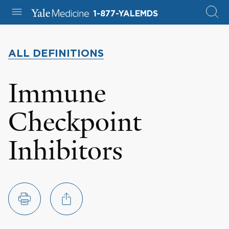
1-877-YALEMDS
ALL DEFINITIONS
Immune
Checkpoint
Inhibitors