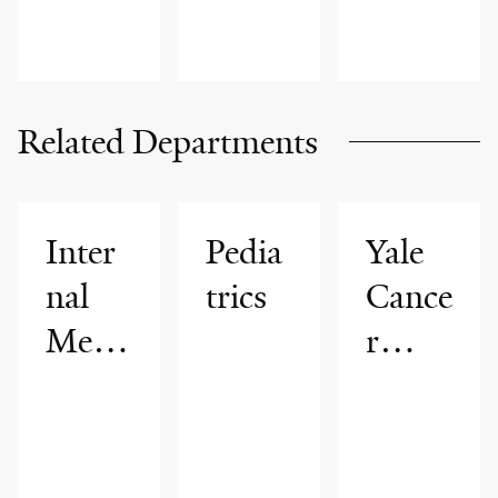
Related Departments
Inter
Pedia
Yale
nal
trics
Cance
Medi
r
cine
Cente
r