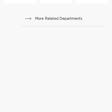
More Related Departments