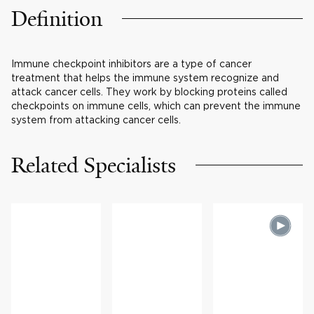
Definition
Immune checkpoint inhibitors are a type of cancer
treatment that helps the immune system recognize and
attack cancer cells. They work by blocking proteins called
checkpoints on immune cells, which can prevent the immune
system from attacking cancer cells.
Related Specialists