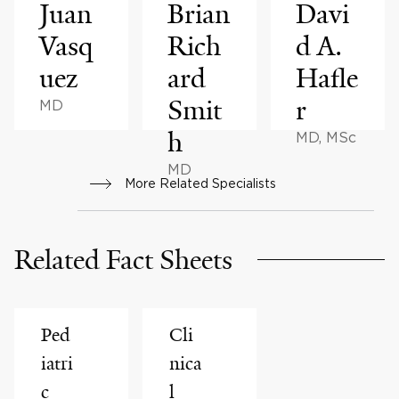
Juan
Brian
Davi
Vasq
Rich
d A.
uez
ard
Hafle
Smit
r
MD
h
MD, MSc
MD
More Related Specialists
Related Fact Sheets
Ped
Cli
iatri
nica
c
l