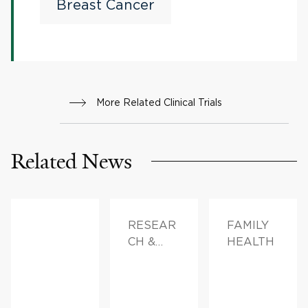
pCR After Neoadjuvant
Breast Cancer
Chemotherapy With
Checkpoint Inhibitor
Therapy
More Related Clinical Trials
Related News
RESEAR
FAMILY
CH &
HEALTH
INNOVAT
ION