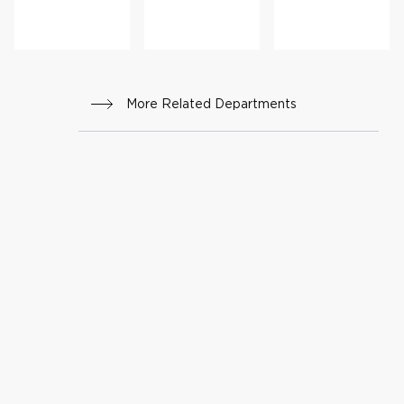
ng
Progr
am
More Related Departments