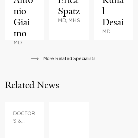
nio
Spatz
l
Giai
Desai
MD, MHS
mo
MD
MD
More Related Specialists
Related News
DOCTOR
S &
ADVICE