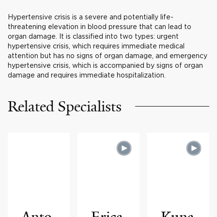
Hypertensive crisis is a severe and potentially life-
threatening elevation in blood pressure that can lead to
organ damage. It is classified into two types: urgent
hypertensive crisis, which requires immediate medical
attention but has no signs of organ damage, and emergency
hypertensive crisis, which is accompanied by signs of organ
damage and requires immediate hospitalization.
Related Specialists
Anto
Erica
Kuna