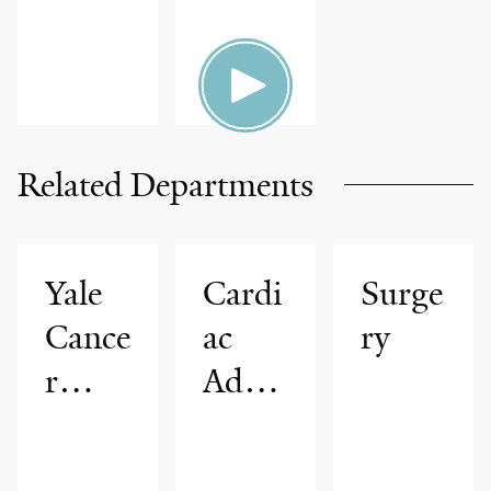
Related Departments
Yale
Cardi
Surge
Cance
ac
ry
r
Adva
Cente
nced
r
Imagi