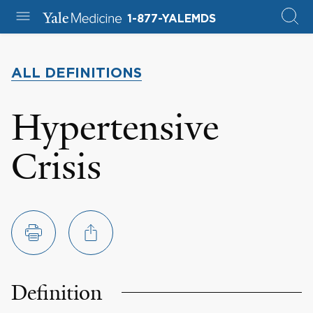
1-877-YALEMDS
ALL DEFINITIONS
Hypertensive
Crisis
Definition