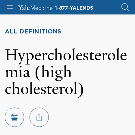
1-877-YALEMDS
ALL DEFINITIONS
Hypercholesterole
mia (high
cholesterol)