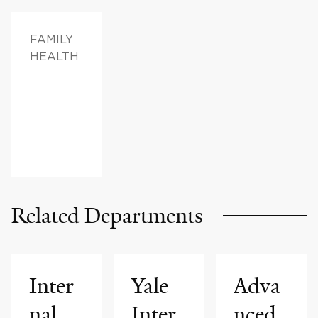
FAMILY
HEALTH
Related Departments
Inter
Yale
Adva
nal
Inter
nced