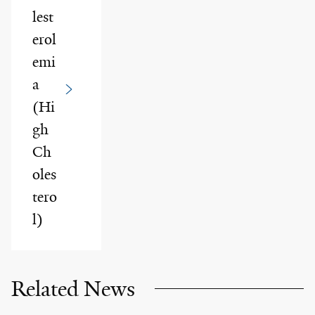
lest
erol
emi
a
(Hi
gh
Ch
oles
tero
l)
Related News