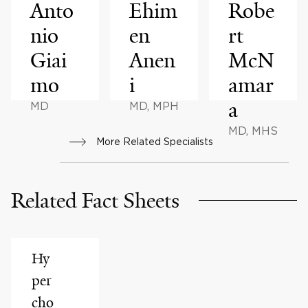
Anto
Ehim
Robe
nio
en
rt
Giai
Anen
McN
mo
i
amar
a
MD
MD, MPH
MD, MHS
More Related Specialists
Related Fact Sheets
Hy
per
cho