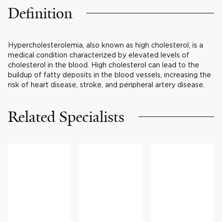
Definition
Hypercholesterolemia, also known as high cholesterol, is a
medical condition characterized by elevated levels of
cholesterol in the blood. High cholesterol can lead to the
buildup of fatty deposits in the blood vessels, increasing the
risk of heart disease, stroke, and peripheral artery disease.
Related Specialists