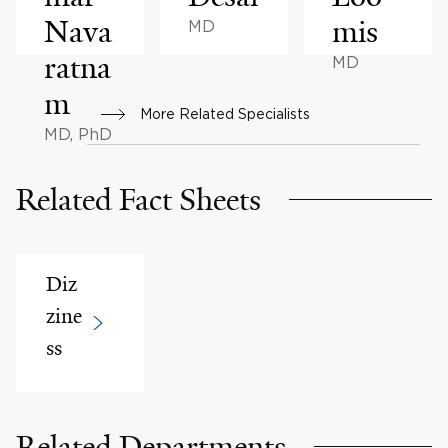
Nava
mis
MD
ratna
MD
m
More Related Specialists
MD, PhD
Related Fact Sheets
Diz
zine
ss
Related Departments