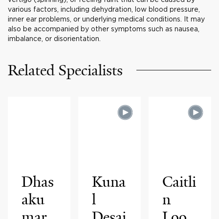
various factors, including dehydration, low blood pressure,
inner ear problems, or underlying medical conditions. It may
also be accompanied by other symptoms such as nausea,
imbalance, or disorientation.
Related Specialists
Dhas
Kuna
Caitli
aku
l
n
mar
Desai
Loo