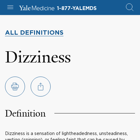
1-877-YALEMDS
ALL DEFINITIONS
Dizziness
Definition
Dizziness is a sensation of lightheadedness, unsteadiness,
vertigo (spinning), or feeling faint that can be caused by