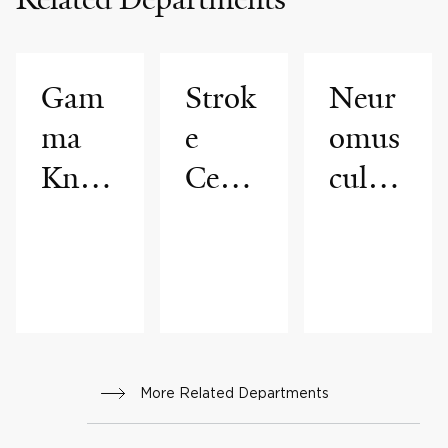
Gam
Strok
Neur
ma
e
omus
Knife
Cente
cular
Cente
r
Medi
r
cine
More Related Departments