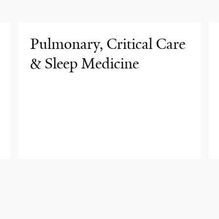
Pulmonary, Critical Care
& Sleep Medicine