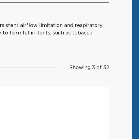
istent airflow limitation and respiratory
to harmful irritants, such as tobacco
Showing 3 of 32