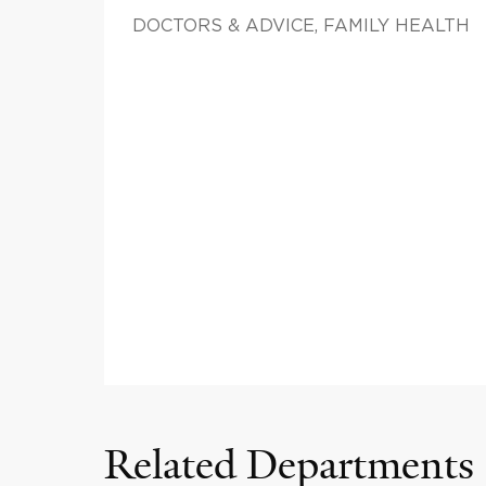
DOCTORS & ADVICE, FAMILY HEALTH
Related Departments