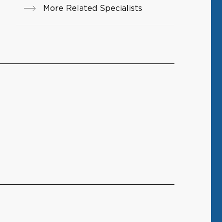
More Related Specialists