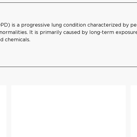
) is a progressive lung condition characterized by pers
rmalities. It is primarily caused by long-term exposure 
nd chemicals.