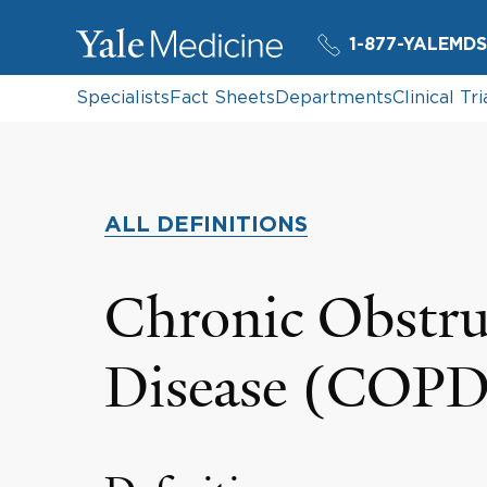
1-877-YALEMDS
Specialists
Fact Sheets
Departments
Clinical Tri
ALL DEFINITIONS
Chronic Obstru
Disease (COPD