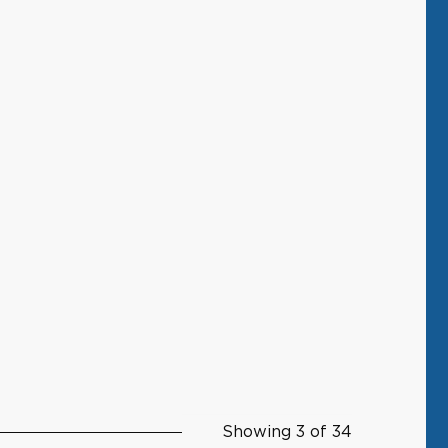
Showing 3 of 34