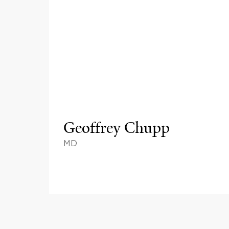
Geoffrey Chupp
MD