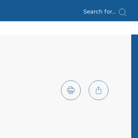
Search for