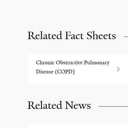
Related Fact Sheets
Chronic Obstructive Pulmonary
Disease (COPD)
Related News