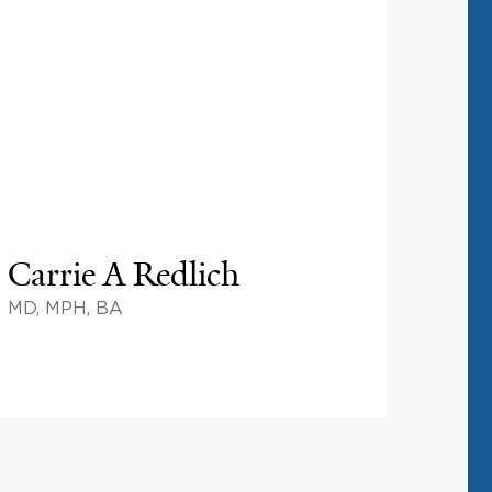
Carrie A Redlich
MD, MPH, BA