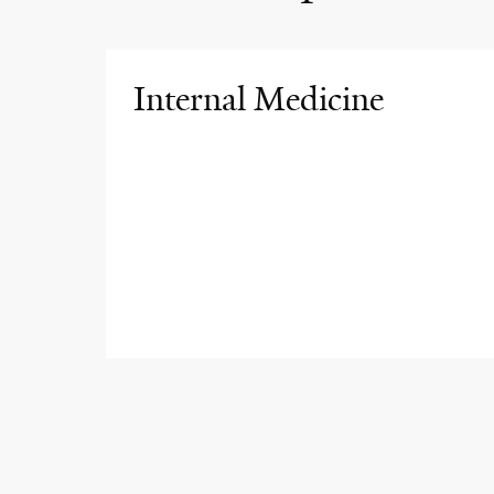
Internal Medicine