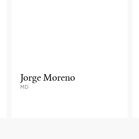
Jorge Moreno
MD