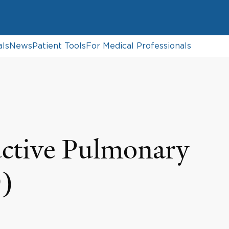
als
News
Patient Tools
For Medical Professionals
ctive Pulmonary
)