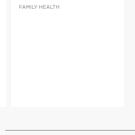
FAMILY HEALTH