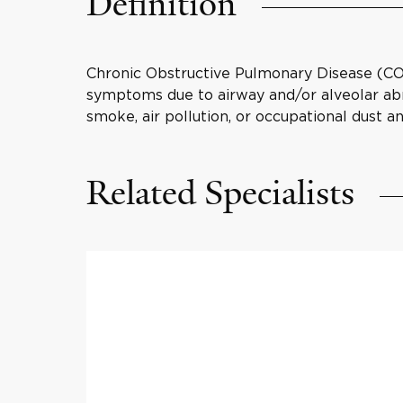
Definition
Chronic Obstructive Pulmonary Disease (COPD
symptoms due to airway and/or alveolar abno
smoke, air pollution, or occupational dust a
Related Specialists