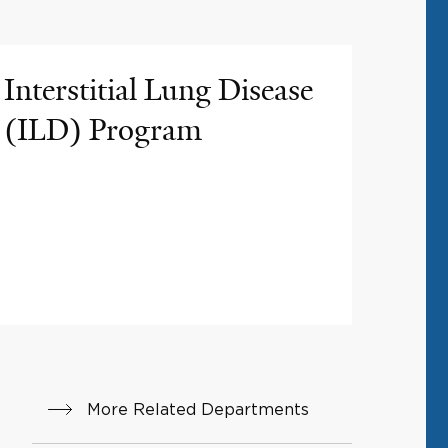
Interstitial Lung Disease
(ILD) Program
More Related Departments