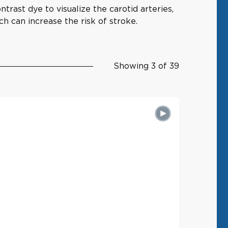
trast dye to visualize the carotid arteries,
ch can increase the risk of stroke.
Showing 3 of 39