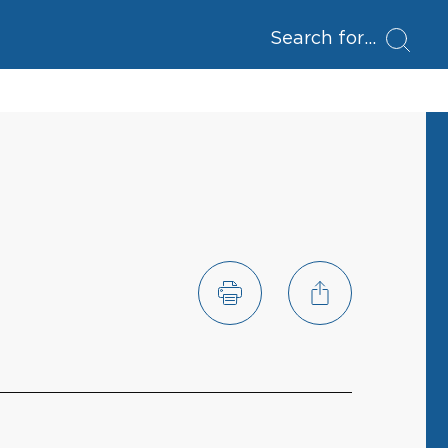
Search for