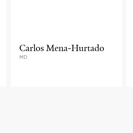
Carlos Mena-Hurtado
MD