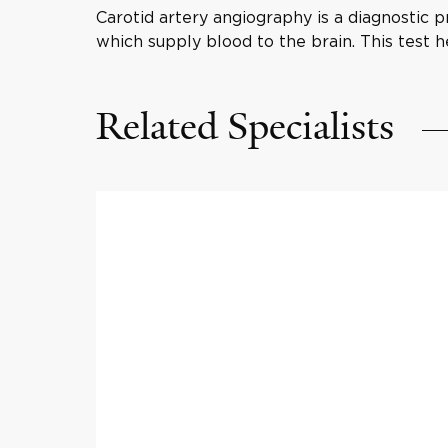
Carotid artery angiography is a diagnostic p
which supply blood to the brain. This test h
Related Specialists