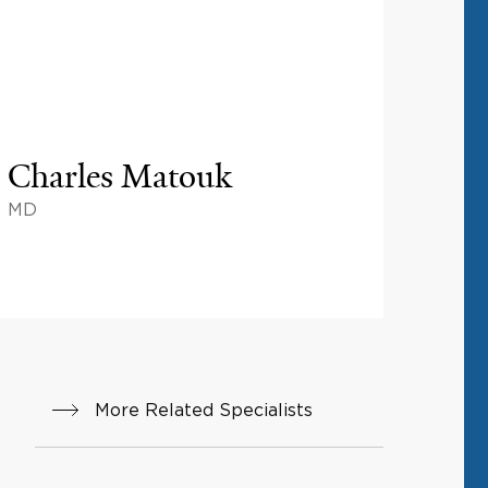
Charles Matouk
MD
More Related Specialists