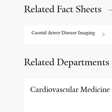
Related Fact Sheets
Carotid Artery Disease Imaging
Related Departments
Cardiovascular Medicine