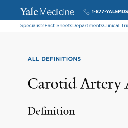
1-877-YALEMDS
Specialists
Fact Sheets
Departments
Clinical Tri
ALL DEFINITIONS
Carotid Artery
Definition