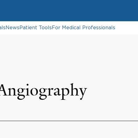
als
News
Patient Tools
For Medical Professionals
 Angiography