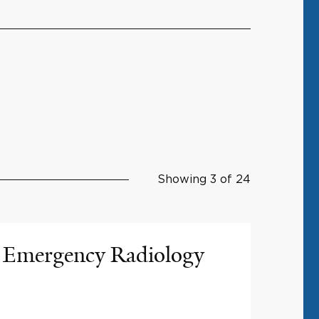
Showing 3 of 24
Emergency Radiology