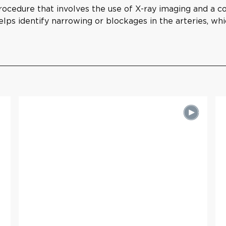
rocedure that involves the use of X-ray imaging and a con
elps identify narrowing or blockages in the arteries, whi