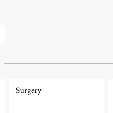
Surgery