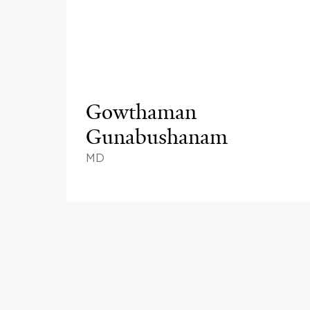
Gowthaman
Gunabushanam
MD