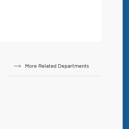
More Related Departments