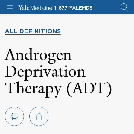
1-877-YALEMDS
ALL DEFINITIONS
Androgen
Deprivation
Therapy (ADT)