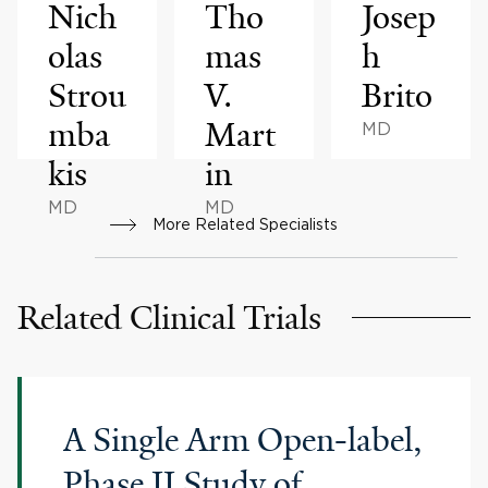
Nich
Tho
Josep
olas
mas
h
Strou
V.
Brito
mba
Mart
MD
kis
in
MD
MD
More Related Specialists
Related Clinical Trials
A Single Arm Open-label,
Phase II Study of