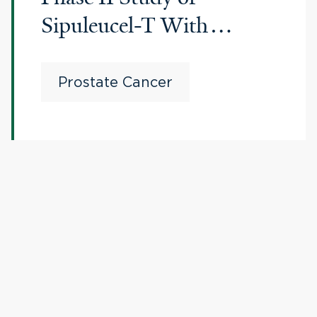
Sipuleucel-T With
Bipolar Androgen
Therapy in Men With
Prostate Cancer
Metastatic Castration-
resistant Prostate Cancer