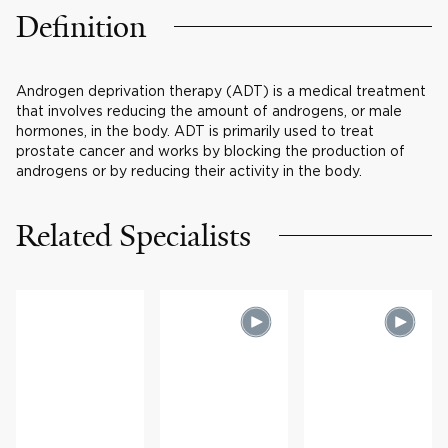
Definition
Androgen deprivation therapy (ADT) is a medical treatment
that involves reducing the amount of androgens, or male
hormones, in the body. ADT is primarily used to treat
prostate cancer and works by blocking the production of
androgens or by reducing their activity in the body.
Related Specialists