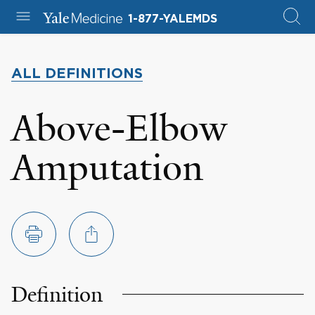
1-877-YALEMDS
ALL DEFINITIONS
Above-Elbow
Amputation
Definition