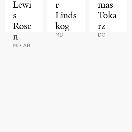
Lewi
r
mas
s
Linds
Toka
Rose
kog
rz
n
MD
DO
MD, AB