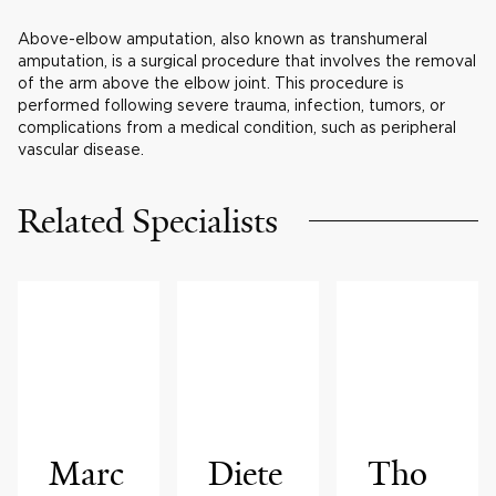
Above-elbow amputation, also known as transhumeral
amputation, is a surgical procedure that involves the removal
of the arm above the elbow joint. This procedure is
performed following severe trauma, infection, tumors, or
complications from a medical condition, such as peripheral
vascular disease.
Related Specialists
Marc
Diete
Tho