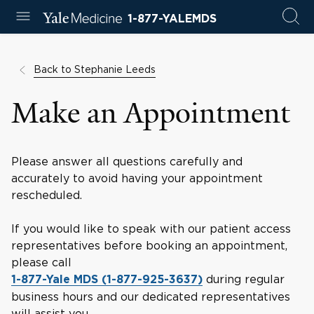
1-877-YALEMDS
Back to Stephanie Leeds
Make an Appointment
Please answer all questions carefully and
accurately to avoid having your appointment
rescheduled.
If you would like to speak with our patient access
representatives before booking an appointment,
please call
during regular
1-877-Yale MDS (1-877-925-3637)
business hours and our dedicated representatives
will assist you.