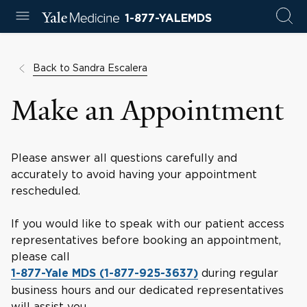
1-877-YALEMDS
Back to Sandra Escalera
Make an Appointment
Please answer all questions carefully and
accurately to avoid having your appointment
rescheduled.
If you would like to speak with our patient access
representatives before booking an appointment,
please call
during regular
1-877-Yale MDS (1-877-925-3637)
business hours and our dedicated representatives
will assist you.