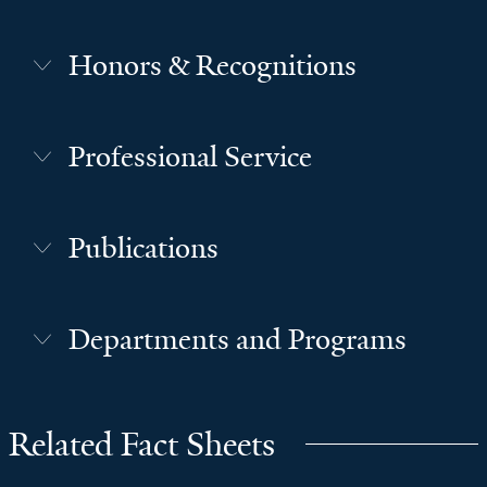
Honors & Recognitions
Professional Service
Publications
Departments and Programs
Related Fact Sheets