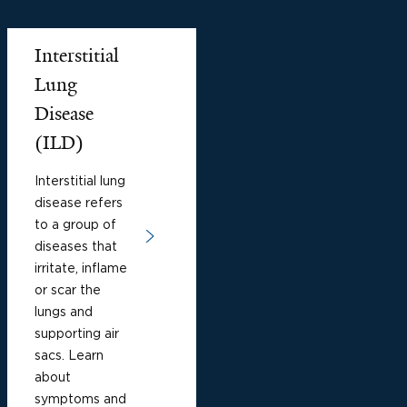
Interstitial
Lung
Disease
(ILD)
Interstitial lung
disease refers
to a group of
diseases that
irritate, inflame
or scar the
lungs and
supporting air
sacs. Learn
about
symptoms and