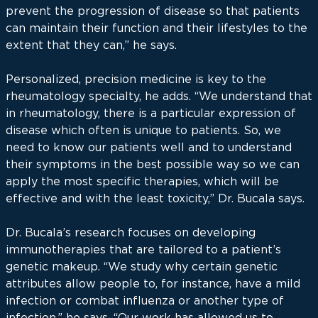
prevent the progression of disease so that patients
can maintain their function and their lifestyles to the
extent that they can,” he says.
Personalized, precision medicine is key to the
rheumatology specialty, he adds. “We understand that
in rheumatology, there is a particular expression of
disease which often is unique to patients. So, we
need to know our patients well and to understand
their symptoms in the best possible way so we can
apply the most specific therapies, which will be
effective and with the least toxicity,” Dr. Bucala says.
Dr. Bucala’s research focuses on developing
immunotherapies that are tailored to a patient’s
genetic makeup. “We study why certain genetic
attributes allow people to, for instance, have a mild
infection or combat influenza or another type of
infection,” he says. “Our work has allowed us to