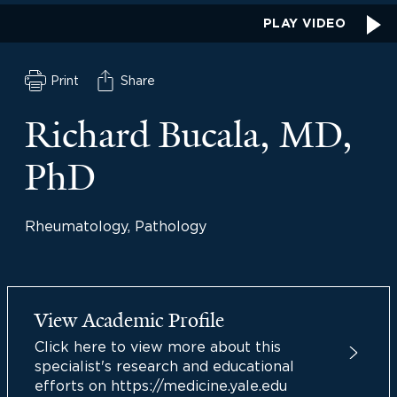
PLAY VIDEO
Print
Share
Richard Bucala, MD,
PhD
Rheumatology, Pathology
View Academic Profile
Click here to view more about this
specialist's research and educational
efforts on https://medicine.yale.edu