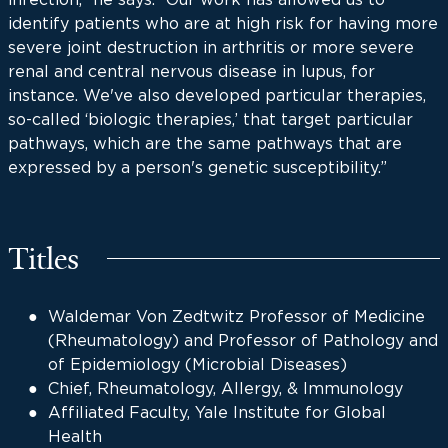
identify patients who are at high risk for having more
severe joint destruction in arthritis or more severe
renal and central nervous disease in lupus, for
instance. We've also developed particular therapies,
so-called ‘biologic therapies,’ that target particular
pathways, which are the same pathways that are
expressed by a person's genetic susceptibility.”
Titles
Waldemar Von Zedtwitz Professor of Medicine
(Rheumatology) and Professor of Pathology and
of Epidemiology (Microbial Diseases)
Chief, Rheumatology, Allergy, & Immunology
Affiliated Faculty, Yale Institute for Global
Health