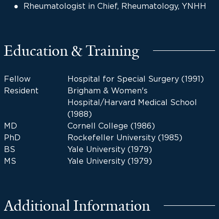
Rheumatologist in Chief, Rheumatology, YNHH
Education & Training
Fellow
Hospital for Special Surgery (1991)
Resident
Brigham & Women's
Hospital/Harvard Medical School
(1988)
MD
Cornell College (1986)
PhD
Rockefeller University (1985)
BS
Yale University (1979)
MS
Yale University (1979)
Additional Information