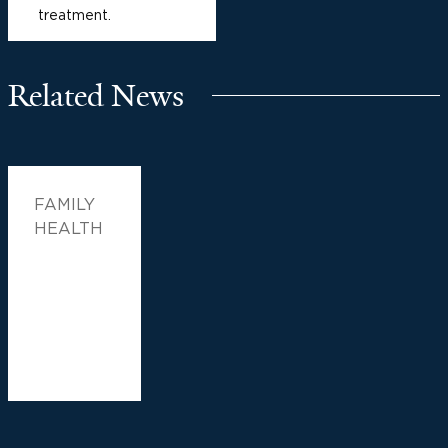
treatment.
Related News
FAMILY
HEALTH