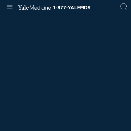
1-877-YALEMDS