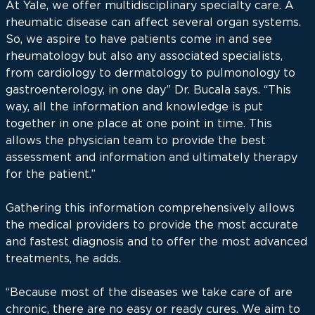
At Yale, we offer multidisciplinary specialty care. A
rheumatic disease can affect several organ systems.
So, we aspire to have patients come in and see
rheumatology but also any associated specialists,
from cardiology to dermatology to pulmonology to
gastroenterology, in one day” Dr. Bucala says. “This
way, all the information and knowledge is put
together in one place at one point in time. This
allows the physician team to provide the best
assessment and information and ultimately therapy
for the patient.”
Gathering this information comprehensively allows
the medical providers to provide the most accurate
and fastest diagnosis and to offer the most advanced
treatments, he adds.
“Because most of the diseases we take care of are
chronic, there are no easy or ready cures. We aim to