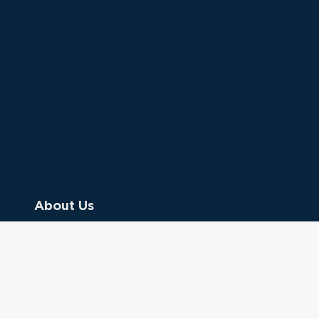
About Us
Contact Us
Donate
Referring Doctors