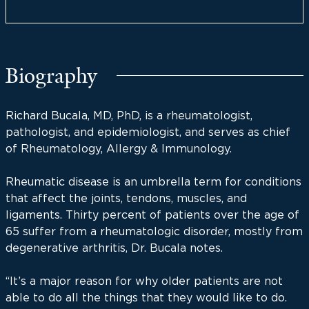
Biography
Richard Bucala, MD, PhD, is a rheumatologist,
pathologist, and epidemiologist, and serves as chief
of Rheumatology, Allergy & Immunology.
Rheumatic disease is an umbrella term for conditions
that affect the joints, tendons, muscles, and
ligaments. Thirty percent of patients over the age of
65 suffer from a rheumatologic disorder, mostly from
degenerative arthritis, Dr. Bucala notes.
“It’s a major reason for why older patients are not
able to do all the things that they would like to do.