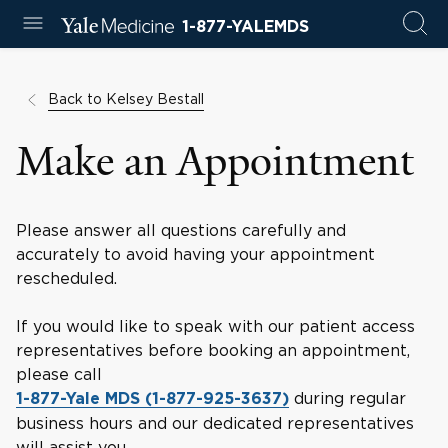
1-877-YALEMDS
Back to Kelsey Bestall
Make an Appointment
Please answer all questions carefully and
accurately to avoid having your appointment
rescheduled.
If you would like to speak with our patient access
representatives before booking an appointment,
please call
during regular
1-877-Yale MDS (1-877-925-3637)
business hours and our dedicated representatives
will assist you.