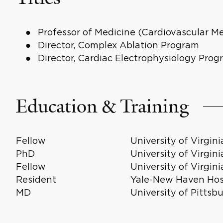
Professor of Medicine (Cardiovascular Me
Director, Complex Ablation Program
Director, Cardiac Electrophysiology Prog
Education & Training
Fellow
University of Virgin
PhD
University of Virgin
Fellow
University of Virgin
Resident
Yale-New Haven Hosp
MD
University of Pittsb