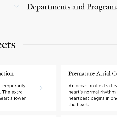
Departments and Program
eets
action
Premature Atrial C
 temporarily
An occasional extra he
. The extra
heart's normal rhythm.
heart's lower
heartbeat begins in o
the heart.