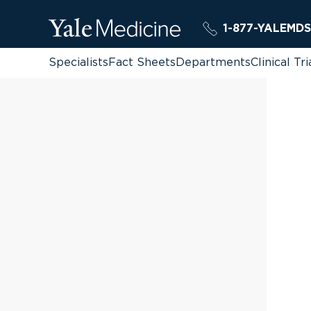
1-877-YALEMDS
Specialists
Fact Sheets
Departments
Clinical Tri