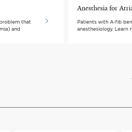
Anesthesia for Atria
m problem that
Patients with A-fib ben
hmia) and
anesthesiology. Learn 