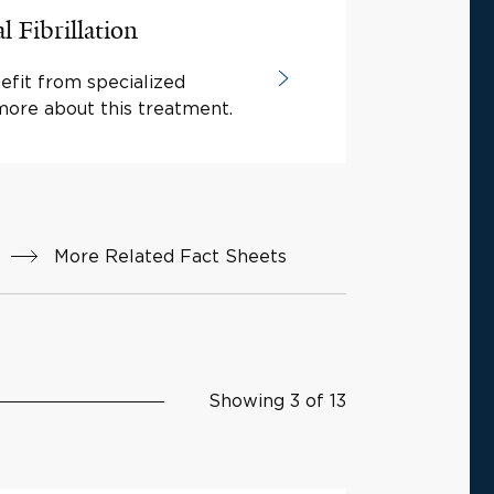
l Fibrillation
efit from specialized
more about this treatment.
More Related Fact Sheets
Showing 3 of 13