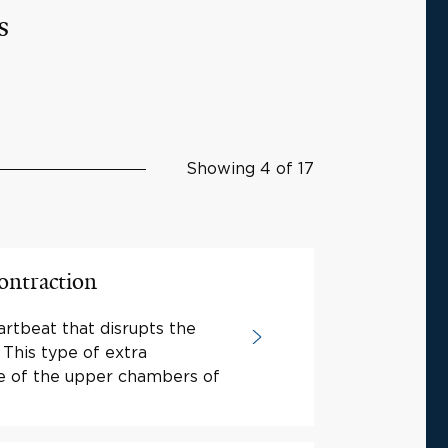
s
Showing 4 of 17
ontraction
artbeat that disrupts the
 This type of extra
ne of the upper chambers of