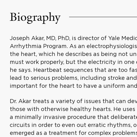
Biography
Joseph Akar, MD, PhD, is director of Yale Med
Arrhythmia Program. As an electrophysiologist,
the heart, which he describes as being not un
must work properly, but the electricity in one
he says. Heartbeat sequences that are too fa
lead to serious problems, including stroke and
important for the heart to have a uniform and
Dr. Akar treats a variety of issues that can de
those with otherwise healthy hearts. He uses 
a minimally invasive procedure that deliberate
circuits in order to even out erratic rhythms,
emerged as a treatment for complex problems su