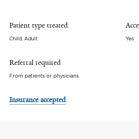
Patient type treated
Acce
Child, Adult
Yes
Referral required
From patients or physicians
Insurance accepted