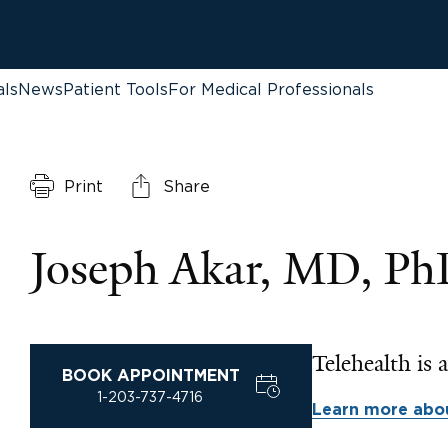
als
News
Patient Tools
For Medical Professionals
Print
Share
Joseph Akar, MD, P
Telehealth is a
BOOK APPOINTMENT
1-203-737-4716
Learn more abou