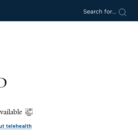
Search for
hD
vailable
t telehealth