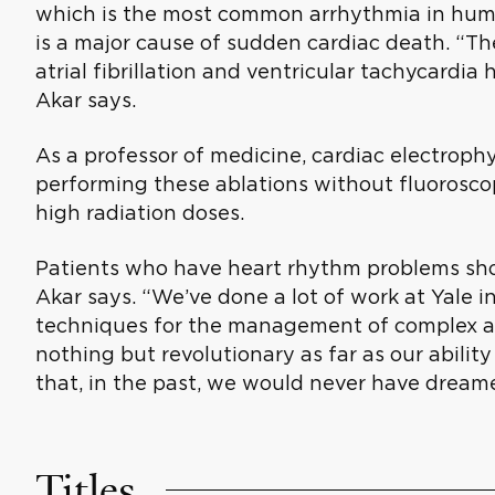
which is the most common arrhythmia in huma
is a major cause of sudden cardiac death. “Th
atrial fibrillation and ventricular tachycardia h
Akar says.
As a professor of medicine, cardiac electrophy
performing these ablations without fluorosco
high radiation doses.
Patients who have heart rhythm problems shou
Akar says. “We’ve done a lot of work at Yale i
techniques for the management of complex arr
nothing but revolutionary as far as our abilit
that, in the past, we would never have dream
Titles