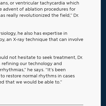
ns, or ventricular tachycardia which
e advent of ablation procedures for
as really revolutionized the field,” Dr.
siology, he also has expertise in
py, an X-ray technique that can involve
ld not hesitate to seek treatment, Dr.
n refining our technology and
hythmias,” he says. “It’s been
y to restore normal rhythms in cases
ed that we would be able to.”