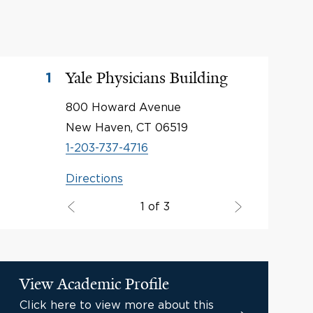
Yale Physicians Building
1
800 Howard Avenue
New Haven, CT 06519
1-203-737-4716
Directions
1 of 3
View Academic Profile
Click here to view more about this