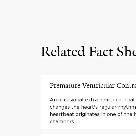
Related Fact Sh
Premature Ventricular Contr
An occasional extra heartbeat that
changes the heart's regular rhythm
heartbeat originates in one of the 
chambers.