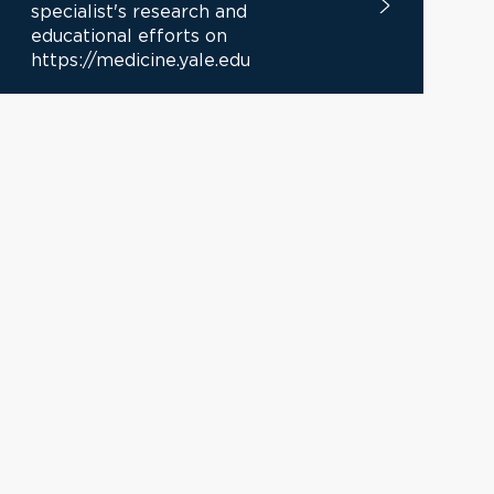
specialist's research and
educational efforts on
https://medicine.yale.edu