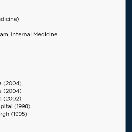
dicine)
ram, Internal Medicine
ia (2004)
ia (2004)
ia (2002)
ital (1998)
urgh (1995)