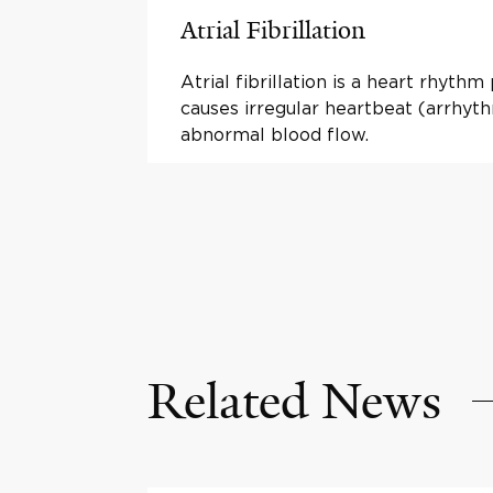
Atrial Fibrillation
Atrial fibrillation is a heart rhyth
causes irregular heartbeat (arrhyt
abnormal blood flow.
Related News