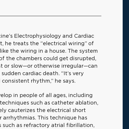
icine’s Electrophysiology and Cardiac
 he treats the “electrical wiring” of
like the wiring in a house. The system
 of the chambers could get disrupted,
st or slow—or otherwise irregular—can
 sudden cardiac death. “It’s very
 consistent rhythm,” he says.
velop in people of all ages, including
techniques such as catheter ablation,
ly cauterizes the electrical short
 or arrhythmias. This technique has
ch as refractory atrial fibrillation,