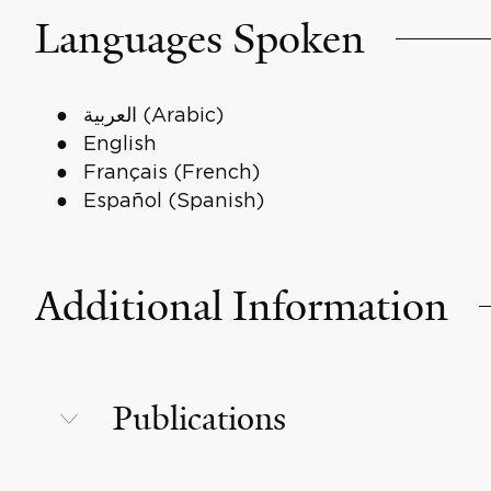
Languages Spoken
العربية (Arabic)
English
Français (French)
Español (Spanish)
Additional Information
Publications