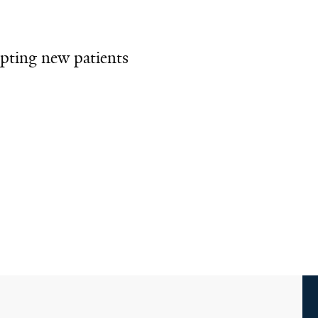
pting new patients