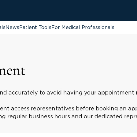
als
News
Patient Tools
For Medical Professionals
ment
 and accurately to avoid having your appointment
tient access representatives before booking an ap
g regular business hours and our dedicated repres