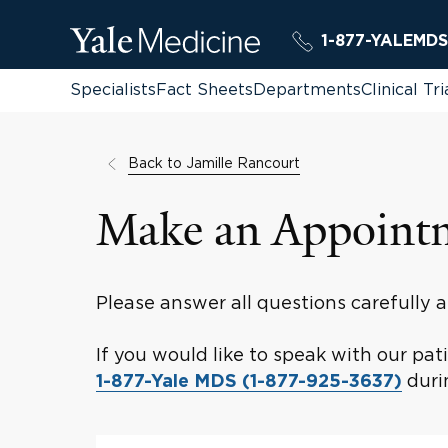
1-877-YALEMDS
Specialists
Fact Sheets
Departments
Clinical Tri
Back to Jamille Rancourt
Make an Appoint
Please answer all questions carefully
If you would like to speak with our pa
durin
1-877-Yale MDS (1-877-925-3637)