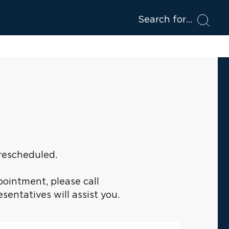
Search for
 rescheduled.
pointment, please call
entatives will assist you.