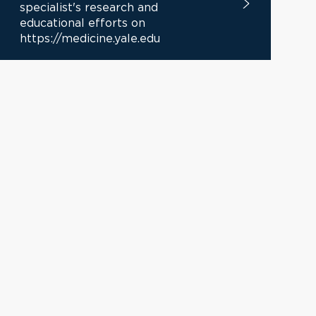
specialist's research and
educational efforts on
https://medicine.yale.edu