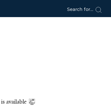
Search for
is available