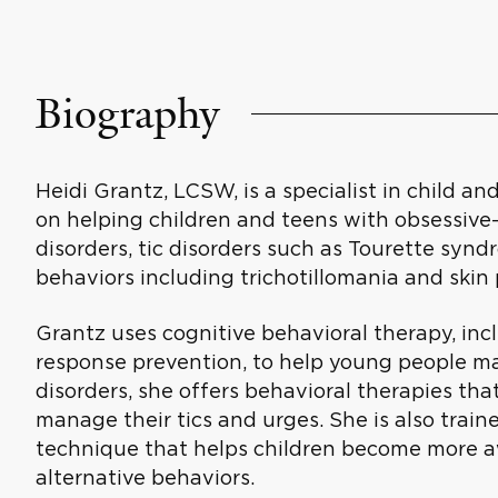
Biography
Heidi Grantz, LCSW, is a specialist in child 
on helping children and teens with obsessive
disorders, tic disorders such as Tourette syn
behaviors including trichotillomania and skin 
Grantz uses cognitive behavioral therapy, in
response prevention, to help young people m
disorders, she offers behavioral therapies tha
manage their tics and urges. She is also traine
technique that helps children become more 
alternative behaviors.