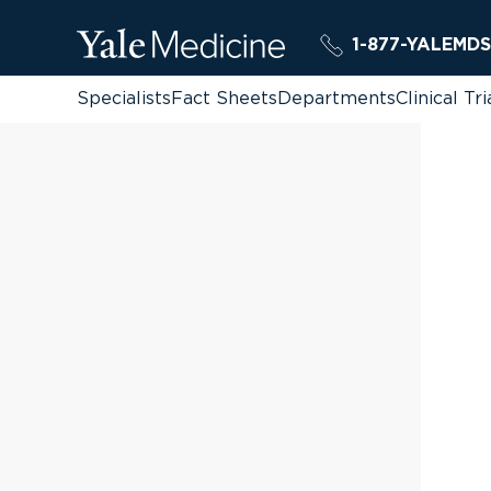
1-877-YALEMDS
Specialists
Fact Sheets
Departments
Clinical Tri