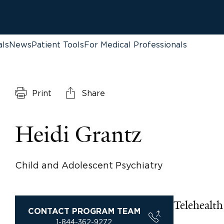
als
News
Patient Tools
For Medical Professionals
Print
Share
Heidi Grantz
Child and Adolescent Psychiatry
Telehealth 
CONTACT PROGRAM TEAM
1-844-362-9272