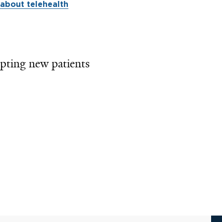
about telehealth
pting new patients