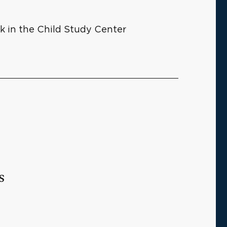
rk in the Child Study Center
s