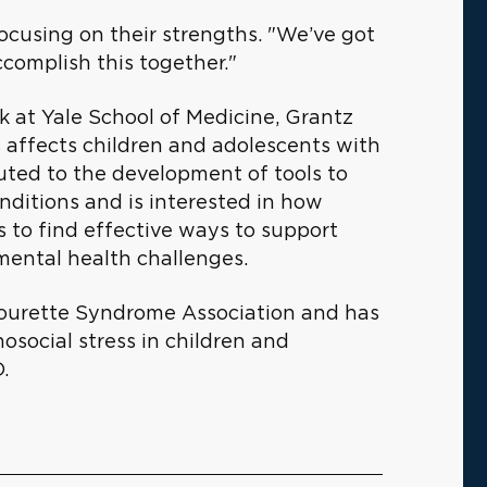
focusing on their strengths. "We’ve got
ccomplish this together."
rk at Yale School of Medicine, Grantz
 affects children and adolescents with
ted to the development of tools to
nditions and is interested in how
s to find effective ways to support
mental health challenges.
e Tourette Syndrome Association and has
osocial stress in children and
.