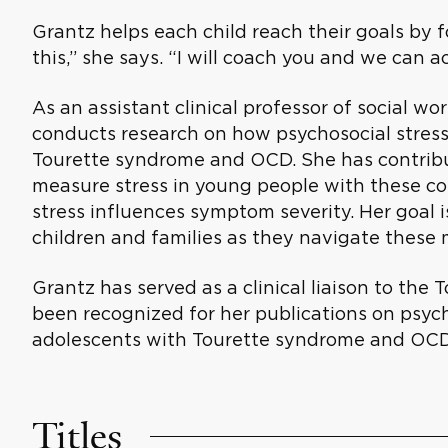
Grantz helps each child reach their goals by 
this,” she says. “I will coach you and we can a
As an assistant clinical professor of social wo
conducts research on how psychosocial stress
Tourette syndrome and OCD. She has contribu
measure stress in young people with these co
stress influences symptom severity. Her goal i
children and families as they navigate these 
Grantz has served as a clinical liaison to th
been recognized for her publications on psych
adolescents with Tourette syndrome and OCD
Titles