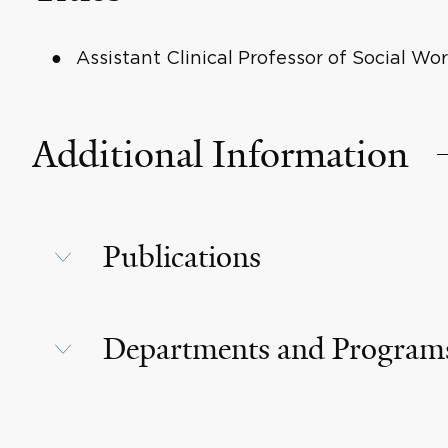
Assistant Clinical Professor of Social Wo
Additional Information
Publications
Departments and Program