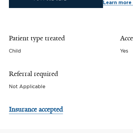
Learn more 
Patient type treated
Acce
Child
Yes
Referral required
Not Applicable
Insurance accepted