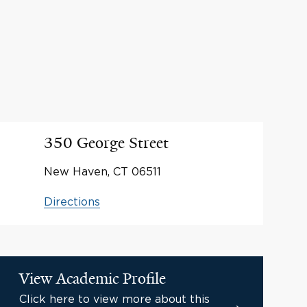
350 George Street
New Haven, CT 06511
Directions
View Academic Profile
Click here to view more about this