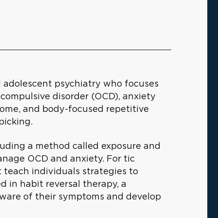
and adolescent psychiatry who focuses
-compulsive disorder (OCD), anxiety
drome, and body-focused repetitive
picking.
cluding a method called exposure and
anage OCD and anxiety. For tic
t teach individuals strategies to
d in habit reversal therapy, a
aware of their symptoms and develop