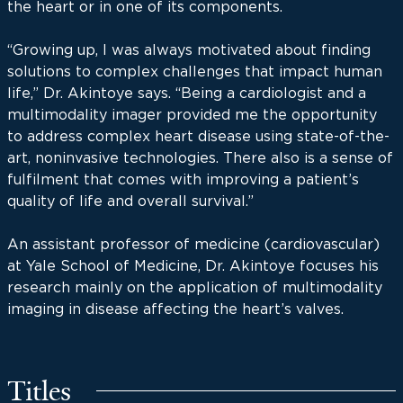
the heart or in one of its components.
“Growing up, I was always motivated about finding
solutions to complex challenges that impact human
life,” Dr. Akintoye says. “Being a cardiologist and a
multimodality imager provided me the opportunity
to address complex heart disease using state-of-the-
art, noninvasive technologies. There also is a sense of
fulfilment that comes with improving a patient’s
quality of life and overall survival.”
An assistant professor of medicine (cardiovascular)
at Yale School of Medicine, Dr. Akintoye focuses his
research mainly on the application of multimodality
imaging in disease affecting the heart’s valves.
Titles