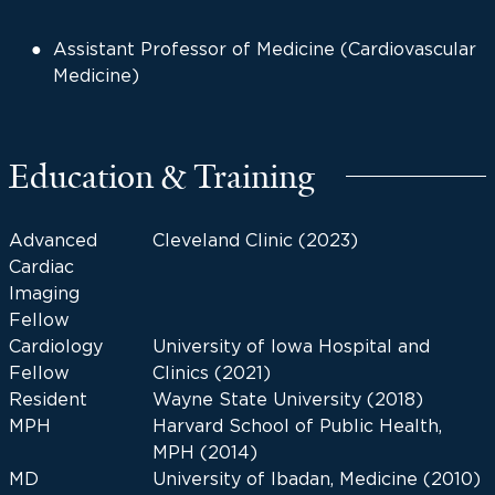
Assistant Professor of Medicine (Cardiovascular
Medicine)
Education & Training
Advanced
Cleveland Clinic (2023)
Cardiac
Imaging
Fellow
Cardiology
University of Iowa Hospital and
Fellow
Clinics (2021)
Resident
Wayne State University (2018)
MPH
Harvard School of Public Health,
MPH (2014)
MD
University of Ibadan, Medicine (2010)