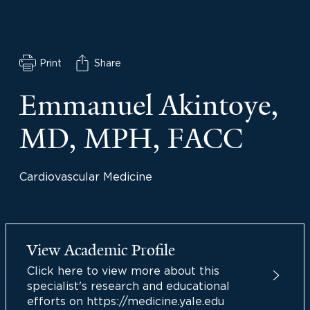
Print
Share
Emmanuel Akintoye,
MD, MPH, FACC
Cardiovascular Medicine
View Academic Profile
Click here to view more about this
specialist's research and educational
efforts on https://medicine.yale.edu