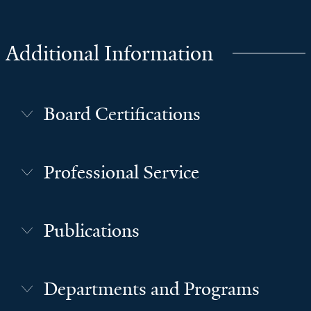
Additional Information
Board Certifications
Professional Service
Publications
Departments and Programs