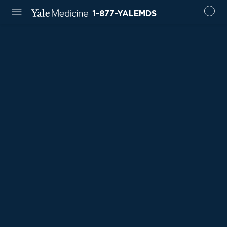
1-877-YALEMDS