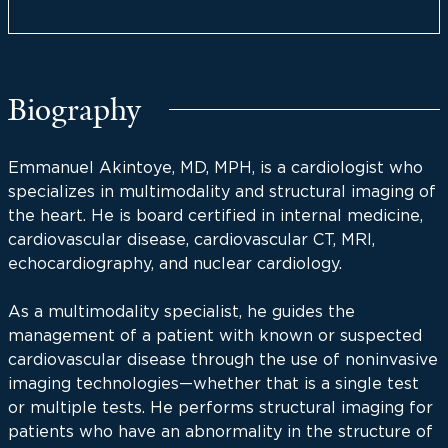
Biography
Emmanuel Akintoye, MD, MPH, is a cardiologist who
specializes in multimodality and structural imaging of
the heart. He is board certified in internal medicine,
cardiovascular disease, cardiovascular CT, MRI,
echocardiography, and nuclear cardiology.
As a multimodality specialist, he guides the
management of a patient with known or suspected
cardiovascular disease through the use of noninvasive
imaging technologies—whether that is a single test
or multiple tests. He performs structural imaging for
patients who have an abnormality in the structure of