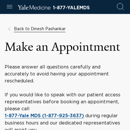
1-877-YALEMDS
Back to Dinesh Pashankar
Make an Appointment
Please answer all questions carefully and
accurately to avoid having your appointment
rescheduled.
If you would like to speak with our patient access
representatives before booking an appointment,
please call
during regular
1-877-Yale MDS (1-877-925-3637)
business hours and our dedicated representatives
will assist you.