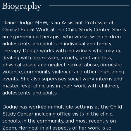
Biography
Diane Dodge, MSW, is an Assistant Professor of
Clinical Social Work at the Child Study Center. She is
an experienced therapist who works with children,
adolescents, and adults in individual and family
therapy. Dodge works with individuals who may be
dealing with depression, anxiety, grief and loss,
physical abuse and neglect, sexual abuse, domestic
violence, community violence, and other frightening
events. She also supervises social work interns and
master level clinicians in their work with children,
adolescents, and adults.
Dodge has worked in multiple settings at the Child
Study Center including office visits in the clinic,
schools, in the community, and most recently on
Zoom. Her goal in all aspects of her work is to