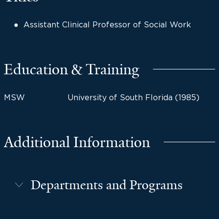
Assistant Clinical Professor of Social Work
Education & Training
MSW
University of South Florida (1985)
Additional Information
Departments and Programs