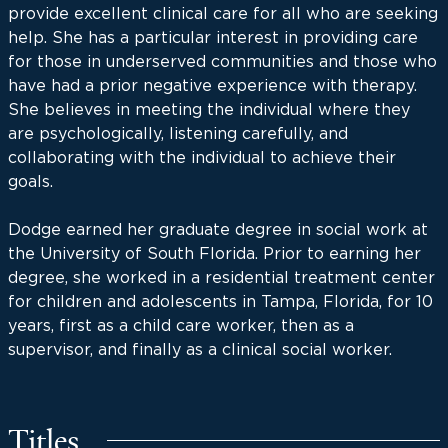
provide excellent clinical care for all who are seeking
help. She has a particular interest in providing care
for those in underserved communities and those who
have had a prior negative experience with therapy.
She believes in meeting the individual where they
are psychologically, listening carefully, and
collaborating with the individual to achieve their
goals.
Dodge earned her graduate degree in social work at
the University of South Florida. Prior to earning her
degree, she worked in a residential treatment center
for children and adolescents in Tampa, Florida, for 10
years, first as a child care worker, then as a
supervisor, and finally as a clinical social worker.
Titles