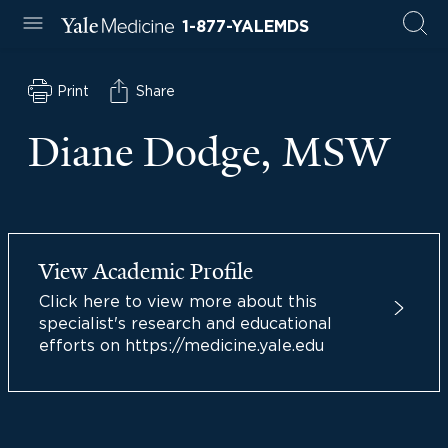
1-877-YALEMDS
Print
Share
Diane Dodge, MSW
View Academic Profile
Click here to view more about this
specialist's research and educational
efforts on https://medicine.yale.edu