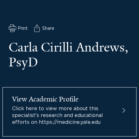
Print
Share
Carla Cirilli Andrews,
PsyD
View Academic Profile
Click here to view more about this
specialist's research and educational
efforts on https://medicine.yale.edu