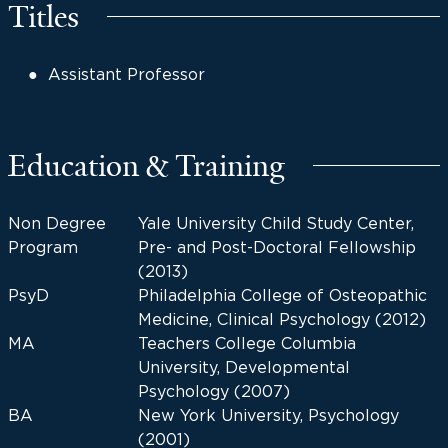
Titles
Assistant Professor
Education & Training
Non Degree
Yale University Child Study Center,
Program
Pre- and Post-Doctoral Fellowship
(2013)
PsyD
Philadelphia College of Osteopathic
Medicine, Clinical Psychology (2012)
MA
Teachers College Columbia
University, Developmental
Psychology (2007)
BA
New York University, Psychology
(2001)