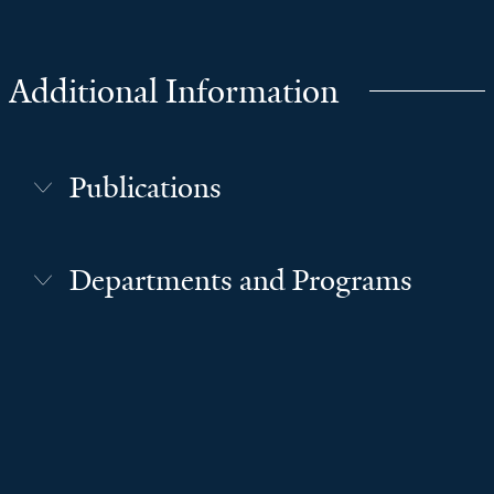
Additional Information
Publications
Departments and Programs