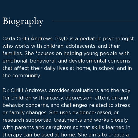
Biography
Carla Cirilli Andrews, PsyD, is a pediatric psychologist
who works with children, adolescents, and their
families. She focuses on helping young people with
emotional, behavioral, and developmental concerns
that affect their daily lives at home, in school, and in
the community.
Dr. Cirilli Andrews provides evaluations and therapy
for children with anxiety, depression, attention and
behavior concerns, and challenges related to stress
or family changes. She uses evidence-based, or
research-supported, treatments and works closely
with parents and caregivers so that skills learned in
therapy can be used at home. She aims to create a