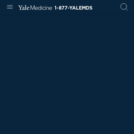
1-877-YALEMDS