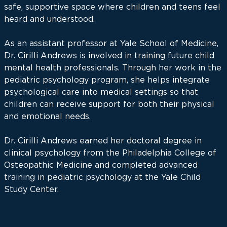
safe, supportive space where children and teens feel
heard and understood.
As an assistant professor at Yale School of Medicine,
Dr. Cirilli Andrews is involved in training future child
mental health professionals. Through her work in the
pediatric psychology program, she helps integrate
psychological care into medical settings so that
children can receive support for both their physical
and emotional needs.
Dr. Cirilli Andrews earned her doctoral degree in
clinical psychology from the Philadelphia College of
Osteopathic Medicine and completed advanced
training in pediatric psychology at the Yale Child
Study Center.