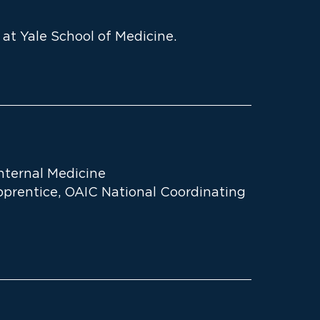
 at Yale School of Medicine.
Internal Medicine
prentice, OAIC National Coordinating