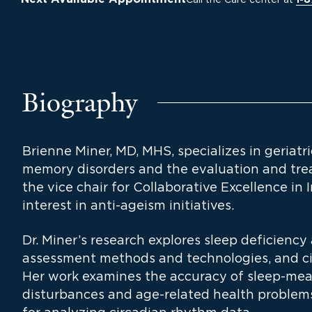
1-
Biography
Brienne Miner, MD, MHS, specializes in geriatr
memory disorders and the evaluation and trea
the vice chair for Collaborative Excellence in 
interest in anti-ageism initiatives.
Dr. Miner’s research explores sleep deficiency 
assessment methods and technologies, and ci
Her work examines the accuracy of sleep-meas
disturbances and age-related health problem