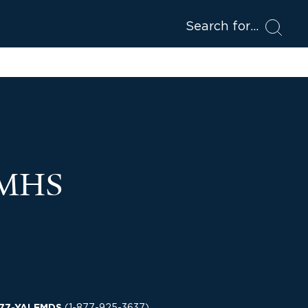
Search for
 MHS
(
1-877-925-3637
)