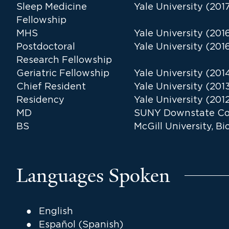
Sleep Medicine
Yale University (201
Fellowship
MHS
Yale University (201
Postdoctoral
Yale University (201
Research Fellowship
Geriatric Fellowship
Yale University (201
Chief Resident
Yale University (201
Residency
Yale University (201
MD
SUNY Downstate Col
BS
McGill University, B
Languages Spoken
English
Español (Spanish)