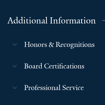
Additional Information
Honors & Recognitions
Board Certifications
Professional Service