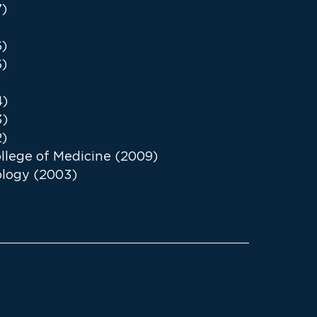
7)
6)
6)
4)
3)
2)
lege of Medicine (2009)
iology (2003)