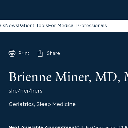
als
News
Patient Tools
For Medical Professionals
Print
Share
Brienne Miner, MD,
she/her/hers
Geriatrics, Sleep Medicine
Next Available Appointment
Call the Care center at