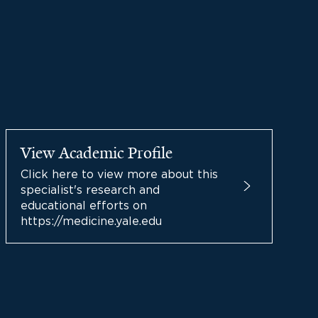
View Academic Profile
Click here to view more about this
specialist's research and
educational efforts on
https://medicine.yale.edu