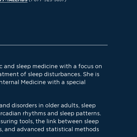
877-YALEMDS
ic and sleep medicine with a focus on
tment of sleep disturbances. She is
Internal Medicine with a special
and disorders in older adults, sleep
rcadian rhythms and sleep patterns.
uring tools, the link between sleep
s, and advanced statistical methods