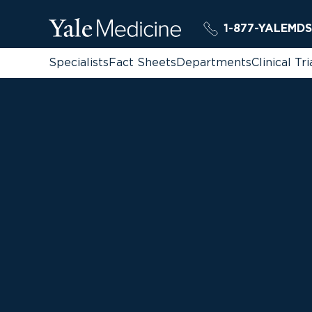
1-877-YALEMDS
Specialists
Fact Sheets
Departments
Clinical Tri