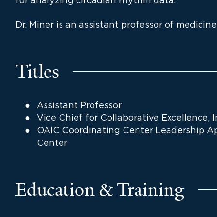
for analyzing circadian rhythm data.
Dr. Miner is an assistant professor of medicine
Titles
Assistant Professor
Vice Chief for Collaborative Excellence, 
OAIC Coordinating Center Leadership Ap
Center
Education & Training