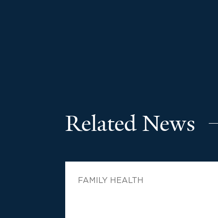
Related News
FAMILY HEALTH