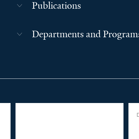
Publications
Departments and Program