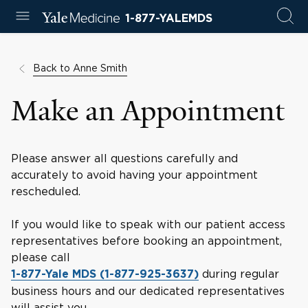
1-877-YALEMDS
Back to Anne Smith
Make an Appointment
Please answer all questions carefully and
accurately to avoid having your appointment
rescheduled.
If you would like to speak with our patient access
representatives before booking an appointment,
please call
during regular
1-877-Yale MDS (1-877-925-3637)
business hours and our dedicated representatives
will assist you.