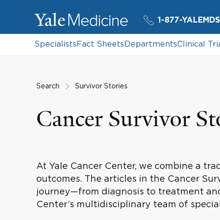
1-877-YALEMDS
Specialists
Fact Sheets
Departments
Clinical Tri
Search
Survivor Stories
Cancer Survivor St
At Yale Cancer Center, we combine a tradi
outcomes. The articles in the Cancer Sur
journey—from diagnosis to treatment and
Center’s multidisciplinary team of special