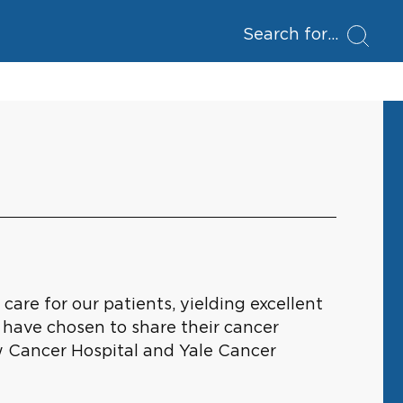
Search for
are for our patients, yielding excellent
 have chosen to share their cancer
w Cancer Hospital and Yale Cancer