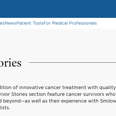
als
News
Patient Tools
For Medical Professionals
ories
tion of innovative cancer treatment with quality c
vivor Stories section feature cancer survivors who
 beyond—as well as their experience with Smilo
ists.