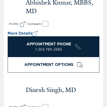
Abhishek Kumar, MBBS,
MD
Profile
Compare
More Details
APPOINTMENT PHONE
1-203-785-2565
APPOINTMENT OPTIONS
Dinesh Singh, MD
Profile
Compare