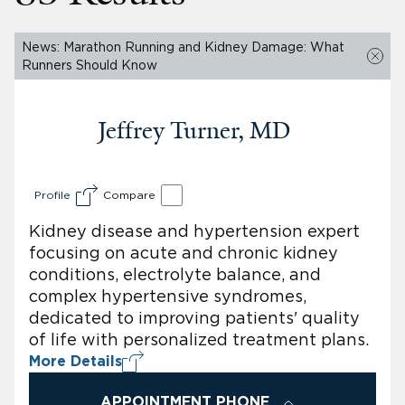
News: Marathon Running and Kidney Damage: What
Runners Should Know
Jeffrey Turner, MD
Profile
Compare
Kidney disease and hypertension expert
focusing on acute and chronic kidney
conditions, electrolyte balance, and
complex hypertensive syndromes,
dedicated to improving patients' quality
of life with personalized treatment plans.
More Details
APPOINTMENT PHONE