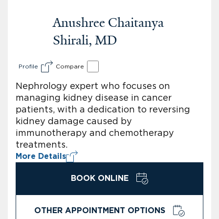
Anushree Chaitanya
Shirali, MD
Profile
Compare
Nephrology expert who focuses on
managing kidney disease in cancer
patients, with a dedication to reversing
kidney damage caused by
immunotherapy and chemotherapy
treatments.
More Details
BOOK ONLINE
OTHER APPOINTMENT OPTIONS