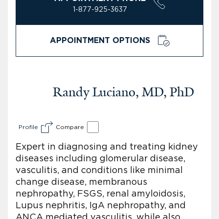
1-877-925-3637
APPOINTMENT OPTIONS
Randy Luciano, MD, PhD
Profile
Compare
Expert in diagnosing and treating kidney
diseases including glomerular disease,
vasculitis, and conditions like minimal
change disease, membranous
nephropathy, FSGS, renal amyloidosis,
Lupus nephritis, IgA nephropathy, and
ANCA mediated vasculitis, while also