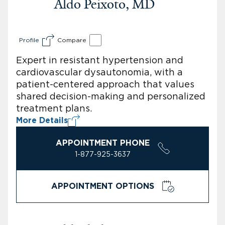
Aldo Peixoto, MD
Profile
Compare
Expert in resistant hypertension and
cardiovascular dysautonomia, with a
patient-centered approach that values
shared decision-making and personalized
treatment plans.
More Details
APPOINTMENT PHONE
1-877-925-3637
APPOINTMENT OPTIONS