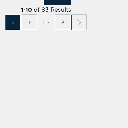
of
83
Results
1
-
10
1
2
· · ·
9