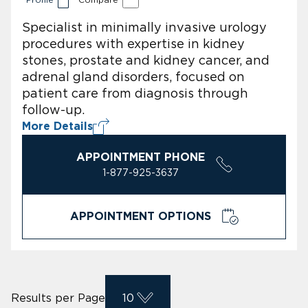
Specialist in minimally invasive urology
procedures with expertise in kidney
stones, prostate and kidney cancer, and
adrenal gland disorders, focused on
patient care from diagnosis through
follow-up.
More Details
APPOINTMENT PHONE
1-877-925-3637
APPOINTMENT OPTIONS
Results per Page
10