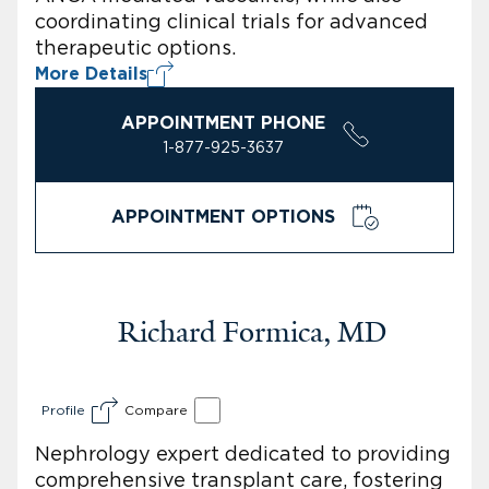
coordinating clinical trials for advanced
therapeutic options.
More Details
APPOINTMENT PHONE
1-877-925-3637
APPOINTMENT OPTIONS
Richard Formica, MD
Profile
Compare
Nephrology expert dedicated to providing
comprehensive transplant care, fostering