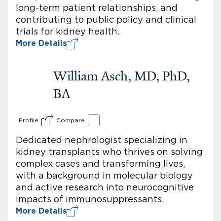
long-term patient relationships, and
contributing to public policy and clinical
trials for kidney health.
More Details
William Asch, MD, PhD,
BA
Profile
Compare
Dedicated nephrologist specializing in
kidney transplants who thrives on solving
complex cases and transforming lives,
with a background in molecular biology
and active research into neurocognitive
impacts of immunosuppressants.
More Details