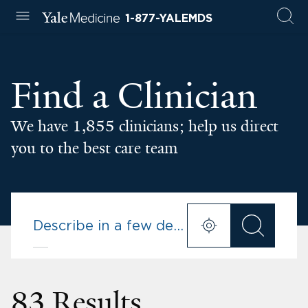
1-877-YALEMDS
Find a Clinician
We have 1,855 clinicians; help us direct
you to the best care team
83 Results