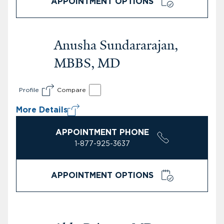
APPOINTMENT OPTIONS
Anusha Sundararajan,
MBBS, MD
Profile
Compare
More Details
APPOINTMENT PHONE
1-877-925-3637
APPOINTMENT OPTIONS