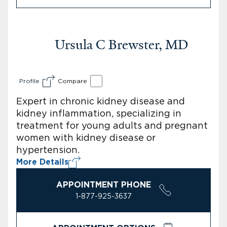
Ursula C Brewster, MD
Profile
Compare
Expert in chronic kidney disease and
kidney inflammation, specializing in
treatment for young adults and pregnant
women with kidney disease or
hypertension.
More Details
APPOINTMENT PHONE
1-877-925-3637