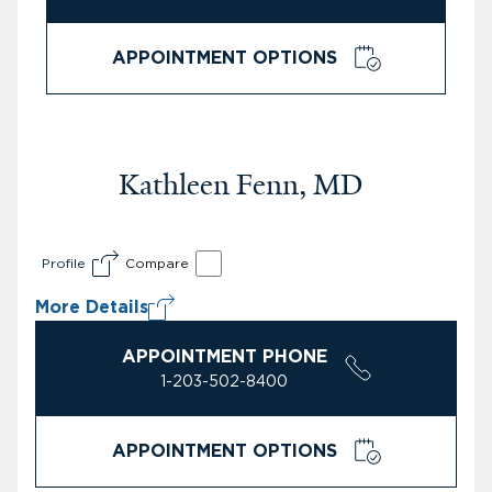
APPOINTMENT OPTIONS
Kathleen Fenn, MD
Profile
Compare
More Details
APPOINTMENT PHONE
1-203-502-8400
APPOINTMENT OPTIONS