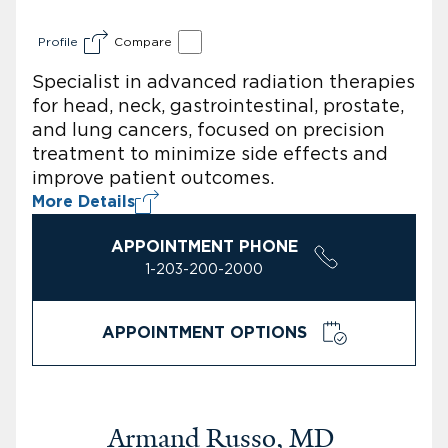
Profile
Compare
Specialist in advanced radiation therapies
for head, neck, gastrointestinal, prostate,
and lung cancers, focused on precision
treatment to minimize side effects and
improve patient outcomes.
More Details
APPOINTMENT PHONE
1-203-200-2000
APPOINTMENT OPTIONS
Armand Russo, MD