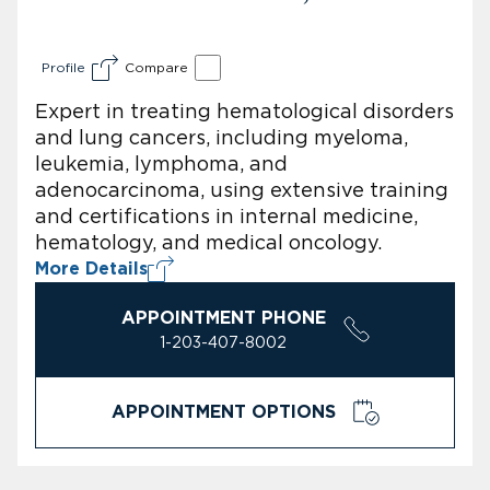
Profile
Compare
Expert in treating hematological disorders
and lung cancers, including myeloma,
leukemia, lymphoma, and
adenocarcinoma, using extensive training
and certifications in internal medicine,
hematology, and medical oncology.
More Details
APPOINTMENT PHONE
1-203-407-8002
APPOINTMENT OPTIONS