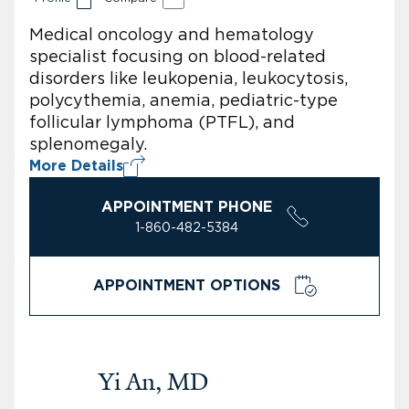
Medical oncology and hematology
specialist focusing on blood-related
disorders like leukopenia, leukocytosis,
polycythemia, anemia, pediatric-type
follicular lymphoma (PTFL), and
splenomegaly.
More Details
APPOINTMENT PHONE
1-860-482-5384
APPOINTMENT OPTIONS
Yi An, MD