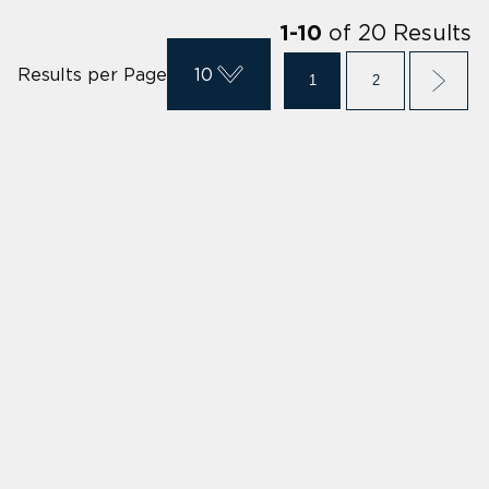
of
20
Results
1
-
10
Results per Page
10
1
2