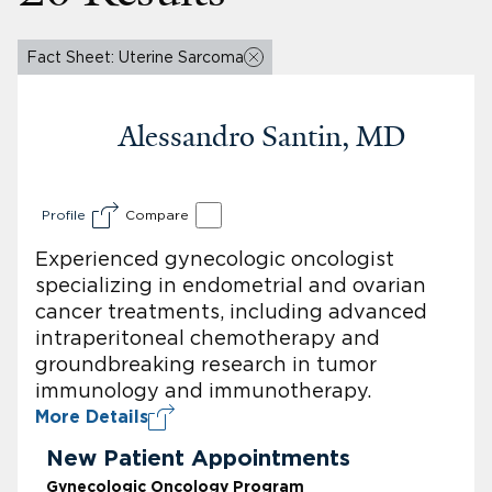
Fact Sheet: Uterine Sarcoma
Alessandro Santin, MD
Profile
Compare
Experienced gynecologic oncologist
specializing in endometrial and ovarian
cancer treatments, including advanced
intraperitoneal chemotherapy and
groundbreaking research in tumor
immunology and immunotherapy.
More Details
New Patient Appointments
Gynecologic Oncology Program