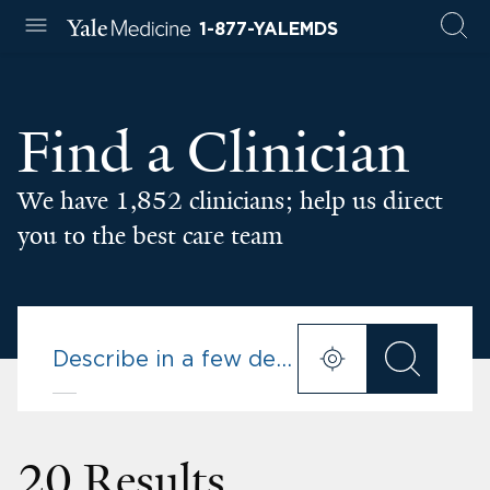
1-877-YALEMDS
Find a Clinician
We have 1,852 clinicians; help us direct
you to the best care team
20 Results