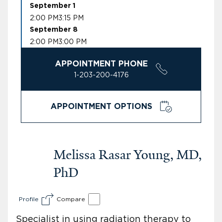
September 1
2:00 PM
3:15 PM
September 8
2:00 PM
3:00 PM
APPOINTMENT PHONE
1-203-200-4176
APPOINTMENT OPTIONS
Melissa Rasar Young, MD,
PhD
Profile
Compare
Specialist in using radiation therapy to