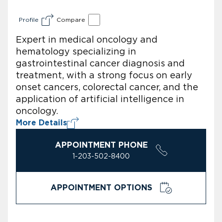
Profile
Compare
Expert in medical oncology and
hematology specializing in
gastrointestinal cancer diagnosis and
treatment, with a strong focus on early
onset cancers, colorectal cancer, and the
application of artificial intelligence in
oncology.
More Details
APPOINTMENT PHONE
1-203-502-8400
APPOINTMENT OPTIONS