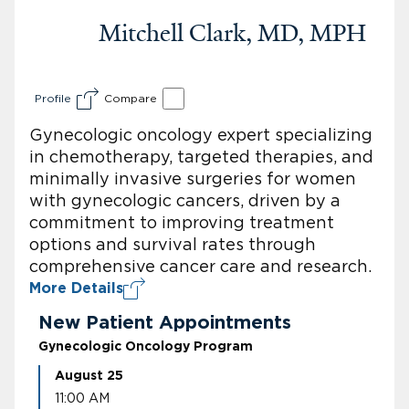
Mitchell Clark, MD, MPH
Profile
Compare
Gynecologic oncology expert specializing
in chemotherapy, targeted therapies, and
minimally invasive surgeries for women
with gynecologic cancers, driven by a
commitment to improving treatment
options and survival rates through
comprehensive cancer care and research.
More Details
New Patient Appointments
Gynecologic Oncology Program
August 25
11:00 AM