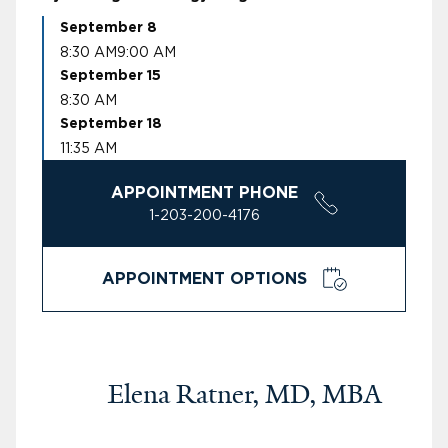
September 8
8:30 AM
9:00 AM
September 15
8:30 AM
September 18
11:35 AM
APPOINTMENT PHONE
1-203-200-4176
APPOINTMENT OPTIONS
Elena Ratner, MD, MBA