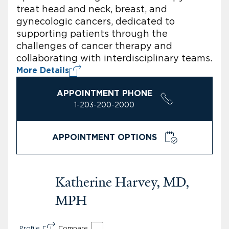
treat head and neck, breast, and
gynecologic cancers, dedicated to
supporting patients through the
challenges of cancer therapy and
collaborating with interdisciplinary teams.
More Details
APPOINTMENT PHONE
1-203-200-2000
APPOINTMENT OPTIONS
Katherine Harvey, MD,
MPH
Profile
Compare