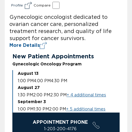
Profile
Compare
Gynecologic oncologist dedicated to
ovarian cancer care, personalized
treatment research, and quality of life
support for cancer survivors.
More Details
New Patient Appointments
Gynecologic Oncology Program
August 13
1:00 PM
4:00 PM
4:30 PM
August 27
1:30 PM
2:00 PM
2:30 PM
+ 4 additional times
September 3
1:00 PM
1:30 PM
2:00 PM
+ 5 additional times
APPOINTMENT PHONE
1-203-200-4176