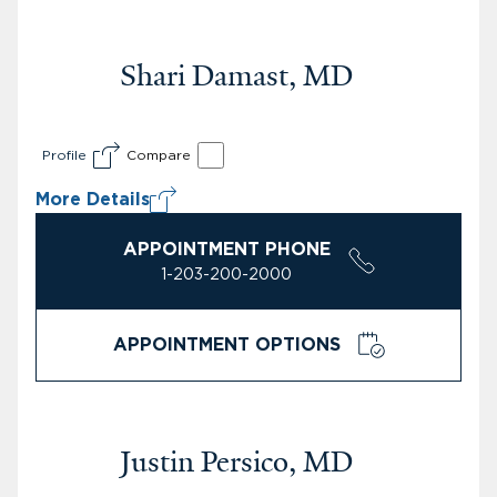
Shari Damast, MD
Profile
Compare
More Details
APPOINTMENT PHONE
1-203-200-2000
APPOINTMENT OPTIONS
Justin Persico, MD