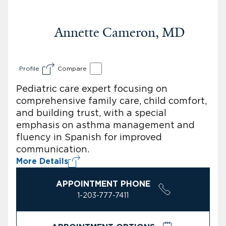
Annette Cameron, MD
Profile
Compare
Pediatric care expert focusing on
comprehensive family care, child comfort,
and building trust, with a special
emphasis on asthma management and
fluency in Spanish for improved
communication.
More Details
APPOINTMENT PHONE
1-203-777-7411