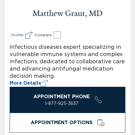
Matthew Grant, MD
Profile
Compare
Infectious diseases expert specializing in
vulnerable immune systems and complex
infections, dedicated to collaborative care
and advancing antifungal medication
decision making.
More Details
APPOINTMENT PHONE
1-877-925-3637
APPOINTMENT OPTIONS