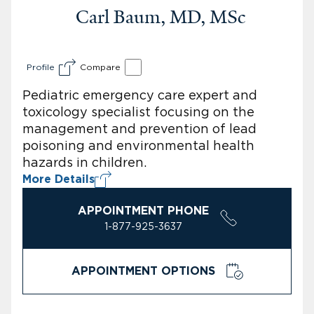
Carl Baum, MD, MSc
Profile
Compare
Pediatric emergency care expert and
toxicology specialist focusing on the
management and prevention of lead
poisoning and environmental health
hazards in children.
More Details
APPOINTMENT PHONE
1-877-925-3637
APPOINTMENT OPTIONS