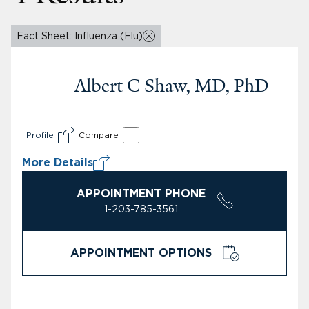
Fact Sheet: Influenza (Flu)
Albert C Shaw, MD, PhD
Profile
Compare
More Details
APPOINTMENT PHONE
1-203-785-3561
APPOINTMENT OPTIONS