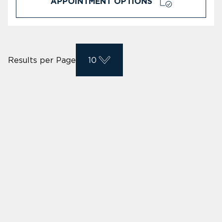
APPOINTMENT OPTIONS
Results per Page
10