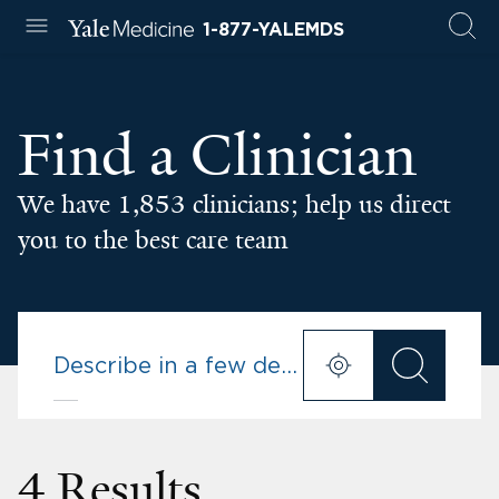
1-877-YALEMDS
Find a Clinician
We have 1,853 clinicians; help us direct
you to the best care team
4 Results