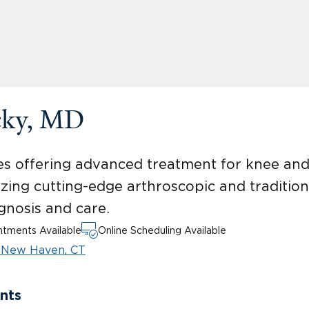
cky, MD
uries offering advanced treatment for knee an
ilizing cutting-edge arthroscopic and tradition
gnosis and care.
tments Available
Online Scheduling Available
T
New Haven, CT
nts