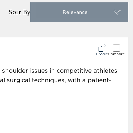
Sort By
Relevance
Profile
Compare
d shoulder issues in competitive athletes
al surgical techniques, with a patient-