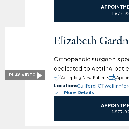
APPOINTM
1-877-9
Elizabeth Gard
Orthopaedic surgeon specia
dedicated to getting patien
PLAY VIDEO
Accepting New Patients
Appoin
Guilford, CT
Wallingfor
Locations
More Details
APPOINTM
1-877-9