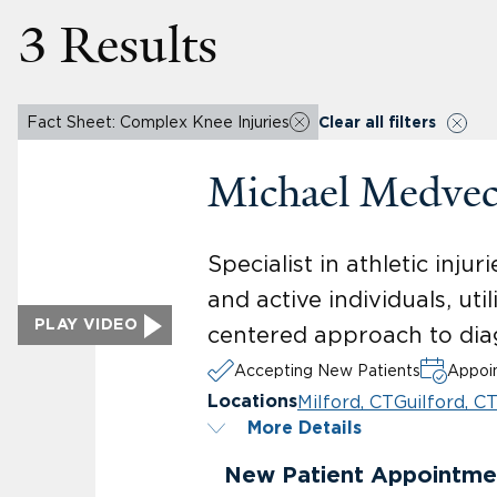
3 Results
Fact Sheet: Complex Knee Injuries
Clear all filters
Michael Medve
Specialist in athletic inj
and active individuals, ut
PLAY VIDEO
centered approach to dia
Accepting New Patients
Appoin
Milford, CT
Guilford, C
Locations
More Details
New Patient Appointme