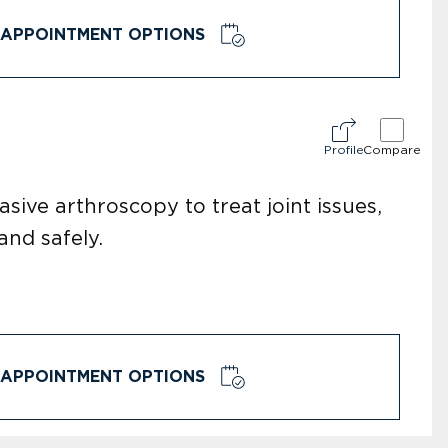
APPOINTMENT OPTIONS
Profile
Compare
sive arthroscopy to treat joint issues,
and safely.
APPOINTMENT OPTIONS