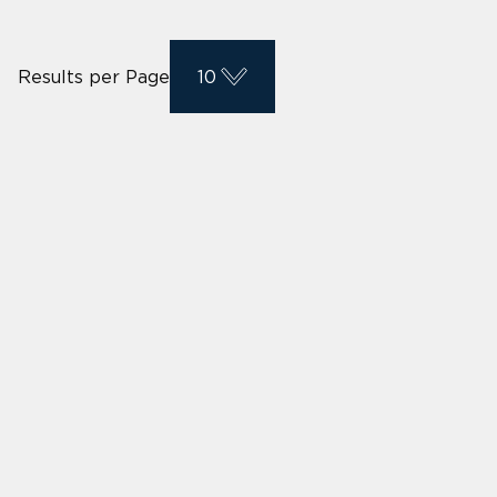
Results per Page
10