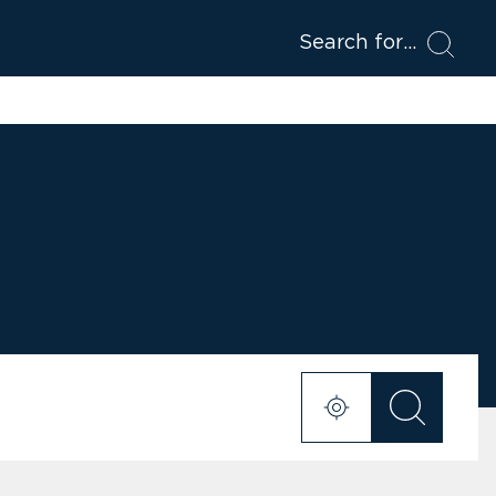
Search for