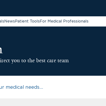
als
News
Patient Tools
For Medical Professionals
n
irect you to the best care team