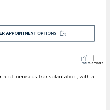
ER APPOINTMENT OPTIONS
Profile
Compare
ir and meniscus transplantation, with a