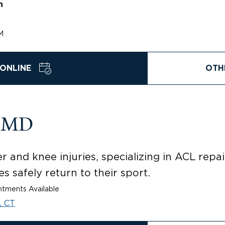
n
M
ONLINE
OTH
, MD
 and knee injuries, specializing in ACL repa
s safely return to their sport.
tments Available
, CT