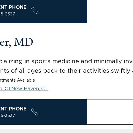
ENT PHONE
25-3637
ner, MD
lizing in sports medicine and minimally inva
ts of all ages back to their activities swiftly 
tments Available
d, CT
New Haven, CT
ENT PHONE
25-3637