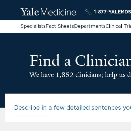
1-877-YALEMDS
Specialists
Fact Sheets
Departments
Clinical Tri
Find a Clinicia
We have 1,852 clinicians; help us d