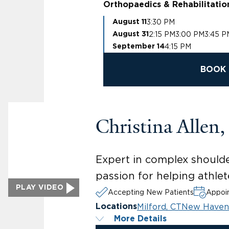
Orthopaedics & Rehabilitatio
3:30 PM
August 11
2:15 PM
3:00 PM
3:45 P
August 31
4:15 PM
September 14
BOOK 
Christina Allen
Expert in complex shoulder
passion for helping athlete
PLAY VIDEO
Accepting New Patients
Appoin
Milford, CT
New Haven
Locations
More Details