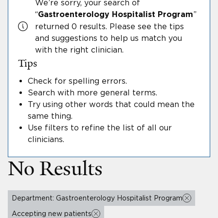
We’re sorry, your search
of
“
”
Gastroenterology Hospitalist Program
returned 0 results.
Please see the tips
and suggestions to help us match you
with the right clinician.
Tips
Check for spelling errors
.
Search with more general terms
.
Try using other words that could mean the
same thing
.
Use filters to refine the list of all our
clinicians
.
No Results
Department: Gastroenterology Hospitalist Program
Accepting new patients