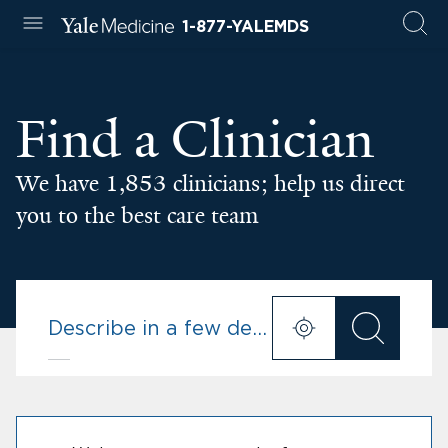
1-877-YALEMDS
Find a Clinician
We have 1,853 clinicians; help us direct
you to the best care team