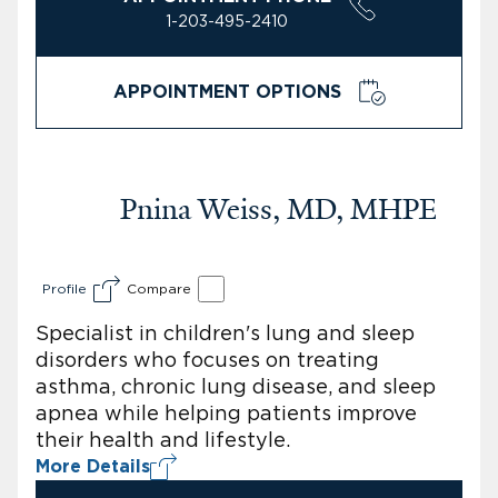
1-203-495-2410
APPOINTMENT OPTIONS
Pnina Weiss, MD, MHPE
Profile
Compare
Specialist in children's lung and sleep
disorders who focuses on treating
asthma, chronic lung disease, and sleep
apnea while helping patients improve
their health and lifestyle.
More Details