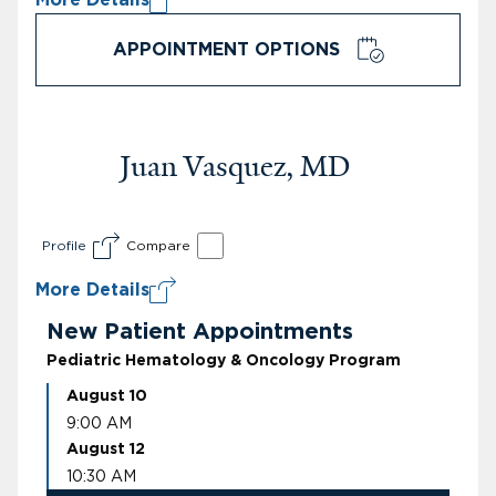
APPOINTMENT OPTIONS
Juan Vasquez, MD
Profile
Compare
More Details
New Patient Appointments
Pediatric Hematology & Oncology Program
August 10
9:00 AM
August 12
10:30 AM