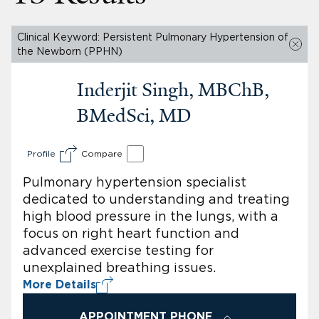
Clinical Keyword: Persistent Pulmonary Hypertension of
the Newborn (PPHN)
Inderjit Singh, MBChB,
BMedSci, MD
Profile
Compare
Pulmonary hypertension specialist
dedicated to understanding and treating
high blood pressure in the lungs, with a
focus on right heart function and
advanced exercise testing for
unexplained breathing issues.
More Details
APPOINTMENT PHONE