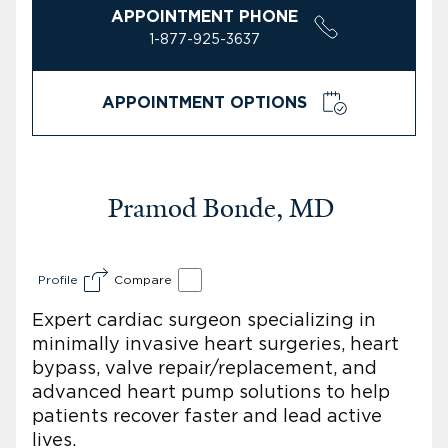
APPOINTMENT PHONE
1-877-925-3637
APPOINTMENT OPTIONS
Pramod Bonde, MD
Profile
Compare
Expert cardiac surgeon specializing in
minimally invasive heart surgeries, heart
bypass, valve repair/replacement, and
advanced heart pump solutions to help
patients recover faster and lead active
lives.