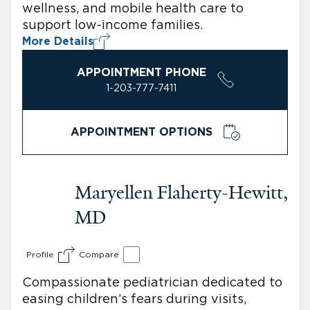
wellness, and mobile health care to
support low-income families.
More Details
APPOINTMENT PHONE
1-203-777-7411
APPOINTMENT OPTIONS
Maryellen Flaherty-Hewitt,
MD
Profile
Compare
Compassionate pediatrician dedicated to
easing children’s fears during visits,