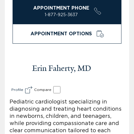
APPOINTMENT PHONE
1-877-925-3637
APPOINTMENT OPTIONS
Erin Faherty, MD
Profile
Compare
Pediatric cardiologist specializing in
diagnosing and treating heart conditions
in newborns, children, and teenagers,
while providing compassionate care and
clear communication tailored to each