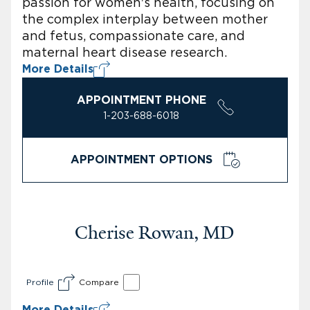
passion for women's health, focusing on
the complex interplay between mother
and fetus, compassionate care, and
maternal heart disease research.
More Details
APPOINTMENT PHONE
1-203-688-6018
APPOINTMENT OPTIONS
Cherise Rowan, MD
Profile
Compare
More Details