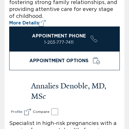
fostering strong family relationships, and
providing attentive care for every stage
of childhood.
More Details
APPOINTMENT PHONE
1-203-777-7411
APPOINTMENT OPTIONS
Annalies Denoble, MD,
MSc
Profile
Compare
Specialist in high-risk pregnancies with a