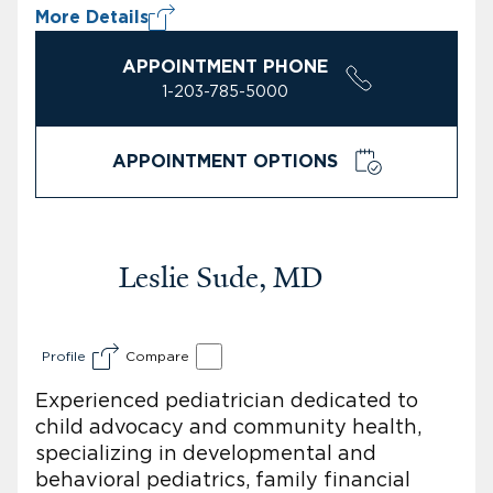
More Details
APPOINTMENT PHONE
1-203-785-5000
APPOINTMENT OPTIONS
Leslie Sude, MD
Profile
Compare
Experienced pediatrician dedicated to
child advocacy and community health,
specializing in developmental and
behavioral pediatrics, family financial