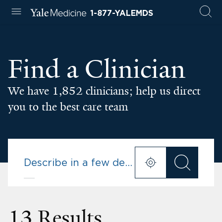
1-877-YALEMDS
Find a Clinician
We have 1,852 clinicians; help us direct
you to the best care team
13 Results