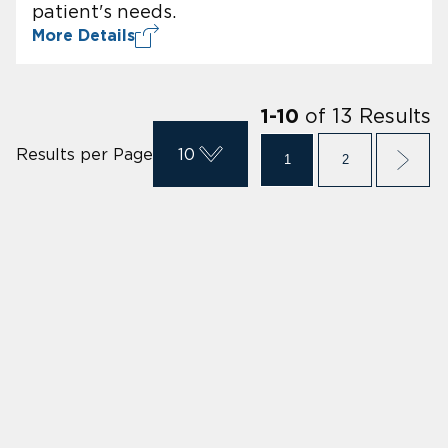
patient's needs.
More Details
of
13
Results
1
-
10
Results per Page
10
1
2