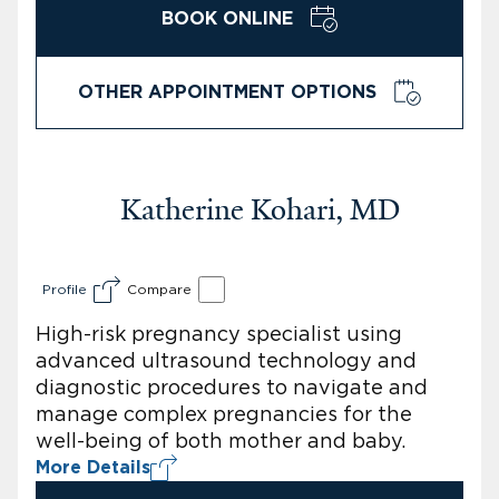
BOOK ONLINE
OTHER APPOINTMENT OPTIONS
Katherine Kohari, MD
Profile
Compare
High-risk pregnancy specialist using
advanced ultrasound technology and
diagnostic procedures to navigate and
manage complex pregnancies for the
well-being of both mother and baby.
More Details