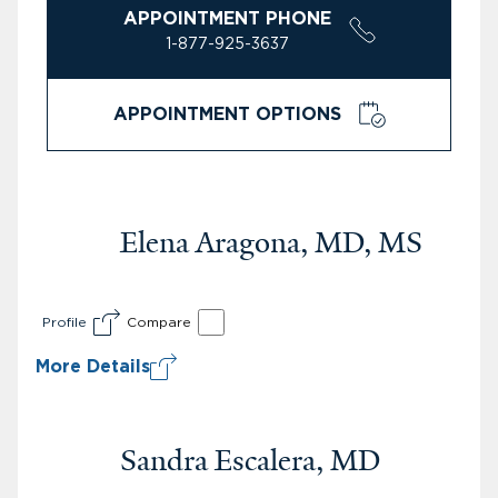
APPOINTMENT PHONE
1-877-925-3637
APPOINTMENT OPTIONS
Elena Aragona, MD, MS
Profile
Compare
More Details
Sandra Escalera, MD