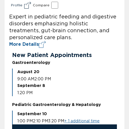
Profile
Compare
Expert in pediatric feeding and digestive
disorders emphasizing holistic
treatments, gut-brain connection, and
personalized care plans.
More Details
New Patient Appointments
Gastroenterology
August 20
9:00 AM
2:00 PM
September 8
1:20 PM
Pediatric Gastroenterology & Hepatology
September 10
1:00 PM
2:10 PM
3:20 PM
+ 1 additional time