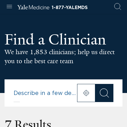
1-877-YALEMDS
Find a Clinician
We have 1,853 clinicians; help us direct
you to the best care team
7 Results