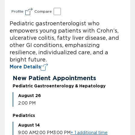
Profile
Compare
Pediatric gastroenterologist who
empowers young patients with Crohn’s,
ulcerative colitis, fatty liver disease, and
other GI conditions, emphasizing
resilience, individualized care, and a
bright future.
More Details
New Patient Appointments
Pediatric Gastroenterology & Hepatology
August 26
2:00 PM
Pediatrics
August 14
9:00 AM
2:00 PM
3:00 PM
+ 1 additional time