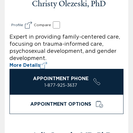
Christy Olezeski, PhD
Profile
Compare
Expert in providing family-centered care,
focusing on trauma-informed care,
psychosexual development, and gender
development.
More Details
APPOINTMENT PHONE
1-877-925-3637
APPOINTMENT OPTIONS