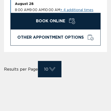
August 28
8:00 AM
9:00 AM
10:00 AM
+ 4 additional times
BOOK ONLINE
OTHER APPOINTMENT OPTIONS
Results per Page
10