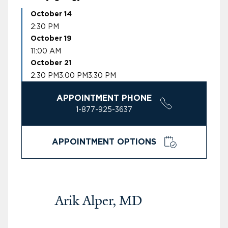
October 14
2:30 PM
October 19
11:00 AM
October 21
2:30 PM
3:00 PM
3:30 PM
APPOINTMENT PHONE
1-877-925-3637
APPOINTMENT OPTIONS
Arik Alper, MD