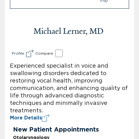
Michael Lerner, MD
Profile
Compare
Experienced specialist in voice and
swallowing disorders dedicated to
restoring vocal health, improving
communication, and enhancing quality of
life through advanced diagnostic
techniques and minimally invasive
treatments.
More Details
New Patient Appointments
Otolaryngology