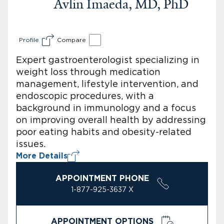
Avlin Imaeda, MD, PhD
Profile
Compare
Expert gastroenterologist specializing in
weight loss through medication
management, lifestyle intervention, and
endoscopic procedures, with a
background in immunology and a focus
on improving overall health by addressing
poor eating habits and obesity-related
issues.
More Details
APPOINTMENT PHONE
1-877-925-3637 X
APPOINTMENT OPTIONS