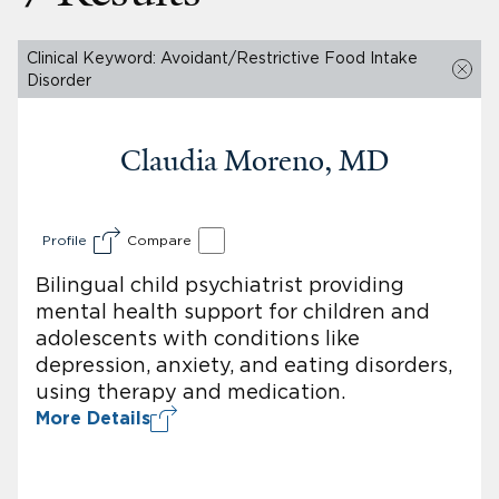
Clinical Keyword: Avoidant/Restrictive Food Intake
Disorder
Claudia Moreno, MD
Profile
Compare
Bilingual child psychiatrist providing
mental health support for children and
adolescents with conditions like
depression, anxiety, and eating disorders,
using therapy and medication.
More Details