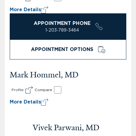
More Details
APPOINTMENT PHONE
1-203-789-3464
APPOINTMENT OPTIONS
Mark Hommel, MD
Profile
Compare
More Details
Vivek Parwani, MD