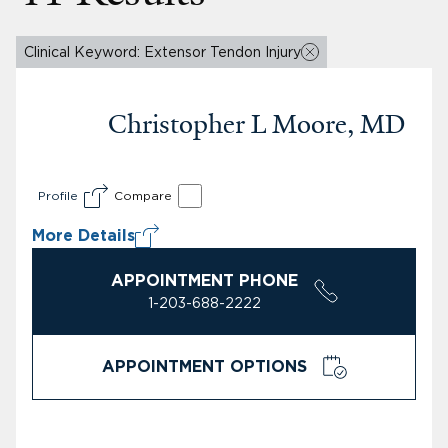
Clinical Keyword: Extensor Tendon Injury
Christopher L Moore, MD
Profile
Compare
More Details
APPOINTMENT PHONE
1-203-688-2222
APPOINTMENT OPTIONS