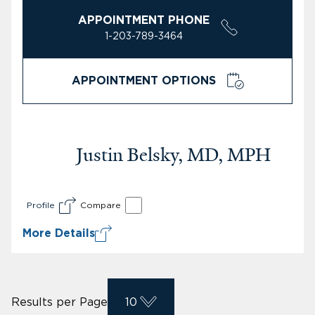
APPOINTMENT PHONE
1-203-789-3464
APPOINTMENT OPTIONS
Justin Belsky, MD, MPH
Profile
Compare
More Details
Results per Page
10