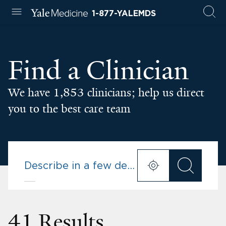
1-877-YALEMDS
Find a Clinician
We have 1,853 clinicians; help us direct
you to the best care team
41 Results