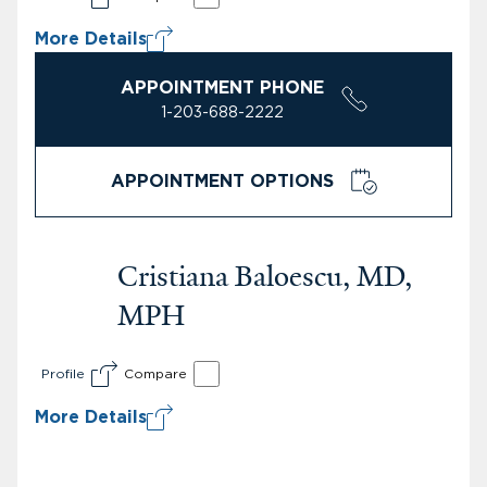
More Details
APPOINTMENT PHONE
1-203-688-2222
APPOINTMENT OPTIONS
Cristiana Baloescu, MD,
MPH
Profile
Compare
More Details