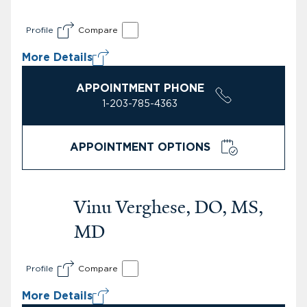
Profile
Compare
More Details
APPOINTMENT PHONE
1-203-785-4363
APPOINTMENT OPTIONS
Vinu Verghese, DO, MS,
MD
Profile
Compare
More Details