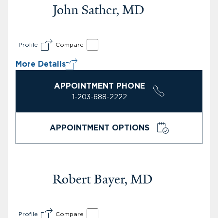
John Sather, MD
Profile
Compare
More Details
APPOINTMENT PHONE
1-203-688-2222
APPOINTMENT OPTIONS
Robert Bayer, MD
Profile
Compare