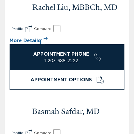
Rachel Liu, MBBCh, MD
Profile
Compare
More Details
APPOINTMENT PHONE
1-203-688-2222
APPOINTMENT OPTIONS
Basmah Safdar, MD
Profile
Compare