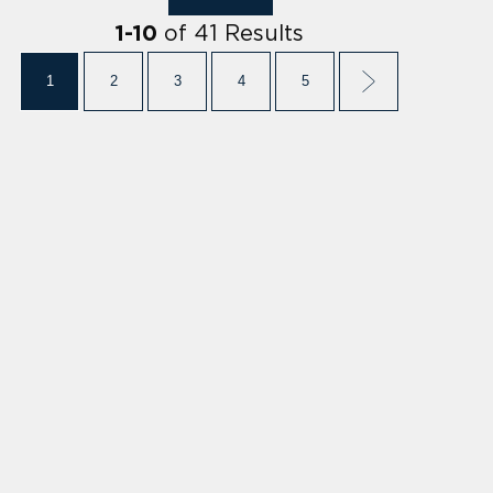
of
41
Results
1
-
10
1
2
3
4
5