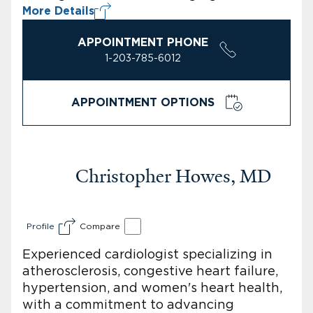
More Details
APPOINTMENT PHONE
1-203-785-6012
APPOINTMENT OPTIONS
Christopher Howes, MD
Profile
Compare
Experienced cardiologist specializing in
atherosclerosis, congestive heart failure,
hypertension, and women's heart health,
with a commitment to advancing