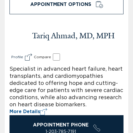
APPOINTMENT OPTIONS
Tariq Ahmad, MD, MPH
Profile
Compare
Specialist in advanced heart failure, heart
transplants, and cardiomyopathies
dedicated to offering hope and cutting-
edge care for patients with severe cardiac
conditions, while also advancing research
on heart disease biomarkers.
More Details
APPOINTMENT PHONE
1-203-785-7191