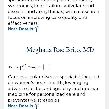
syndromes, heart failure, valvular heart
disease, and arrhythmias, with a research
focus on improving care quality and
effectiveness.
More Details
Meghana Rao Brito, MD
Profile
Compare
Cardiovascular disease specialist focused
on women's heart health, leveraging
advanced echocardiography and nuclear
medicine for personalized care and
preventative strategies.
More Details