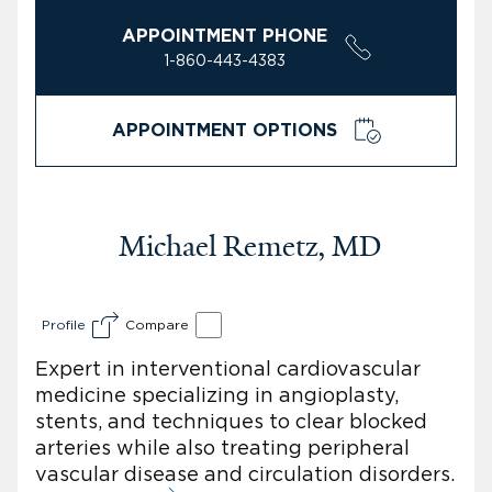
APPOINTMENT PHONE
1-860-443-4383
APPOINTMENT OPTIONS
Michael Remetz, MD
Profile
Compare
Expert in interventional cardiovascular
medicine specializing in angioplasty,
stents, and techniques to clear blocked
arteries while also treating peripheral
vascular disease and circulation disorders.