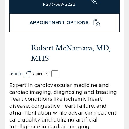
1-203-688-2222
APPOINTMENT OPTIONS
Robert McNamara, MD,
MHS
Profile
Compare
Expert in cardiovascular medicine and
cardiac imaging, diagnosing and treating
heart conditions like ischemic heart
disease, congestive heart failure, and
atrial fibrillation while advancing patient
care quality and utilizing artificial
intelligence in cardiac imaging.