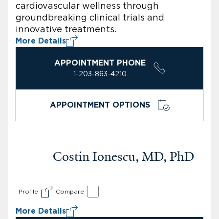
cardiovascular wellness through
groundbreaking clinical trials and
innovative treatments.
More Details
APPOINTMENT PHONE
1-203-863-4210
APPOINTMENT OPTIONS
Costin Ionescu, MD, PhD
Profile
Compare
More Details