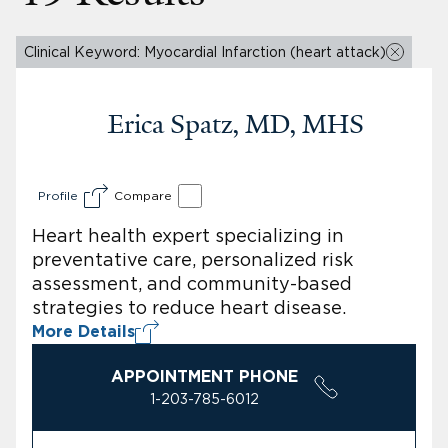
Clinical Keyword: Myocardial Infarction (heart attack)
Erica Spatz, MD, MHS
Profile
Compare
Heart health expert specializing in
preventative care, personalized risk
assessment, and community-based
strategies to reduce heart disease.
More Details
APPOINTMENT PHONE
1-203-785-6012