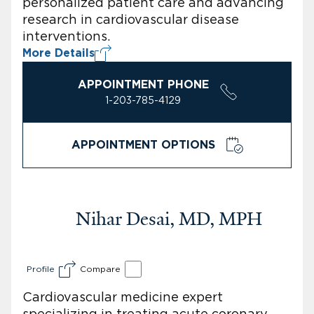
personalized patient care and advancing
research in cardiovascular disease
interventions.
More Details
APPOINTMENT PHONE
1-203-785-4129
APPOINTMENT OPTIONS
Nihar Desai, MD, MPH
Profile
Compare
Cardiovascular medicine expert
specializing in treating acute coronary