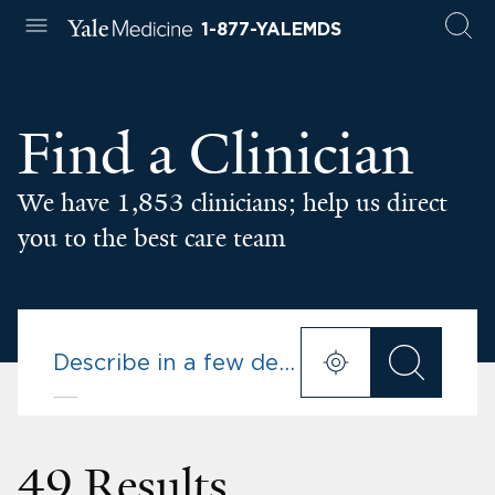
1-877-YALEMDS
Find a Clinician
We have 1,853 clinicians; help us direct
you to the best care team
49 Results