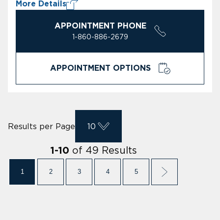
More Details
APPOINTMENT PHONE
1-860-886-2679
APPOINTMENT OPTIONS
Results per Page
10
of
49
Results
1
-
10
1
2
3
4
5