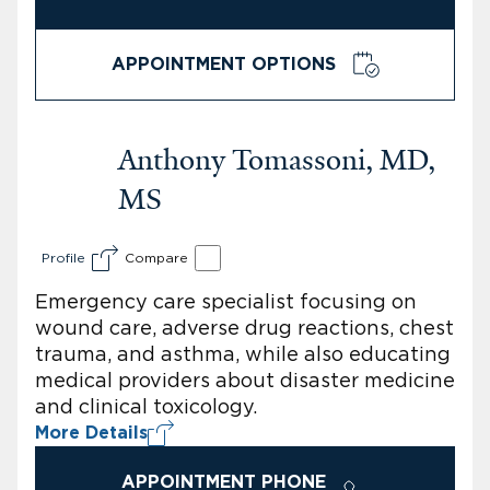
APPOINTMENT OPTIONS
Anthony Tomassoni, MD,
MS
Profile
Compare
Emergency care specialist focusing on
wound care, adverse drug reactions, chest
trauma, and asthma, while also educating
medical providers about disaster medicine
and clinical toxicology.
More Details
APPOINTMENT PHONE