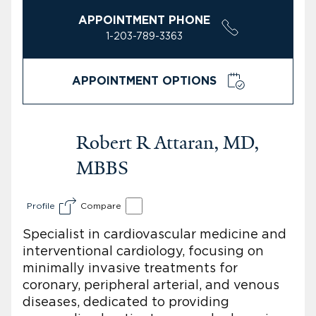
APPOINTMENT PHONE
1-203-789-3363
APPOINTMENT OPTIONS
Robert R Attaran, MD,
MBBS
Profile
Compare
Specialist in cardiovascular medicine and
interventional cardiology, focusing on
minimally invasive treatments for
coronary, peripheral arterial, and venous
diseases, dedicated to providing