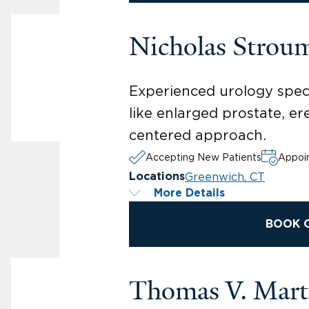
Nicholas Strou
Experienced urology speci
like enlarged prostate, er
centered approach.
Accepting New Patients
Appoin
Greenwich, CT
Locations
More Details
BOOK 
Thomas V. Mar