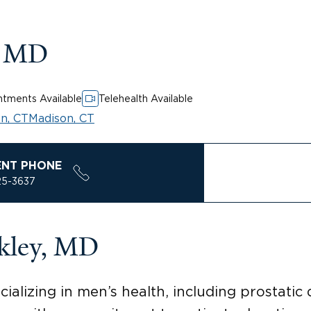
, MD
tments Available
Telehealth Available
n, CT
Madison, CT
ENT PHONE
25-3637
kley, MD
ializing in men’s health, including prostatic 