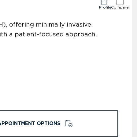
Profile
Compare
), offering minimally invasive
ith a patient-focused approach.
APPOINTMENT OPTIONS