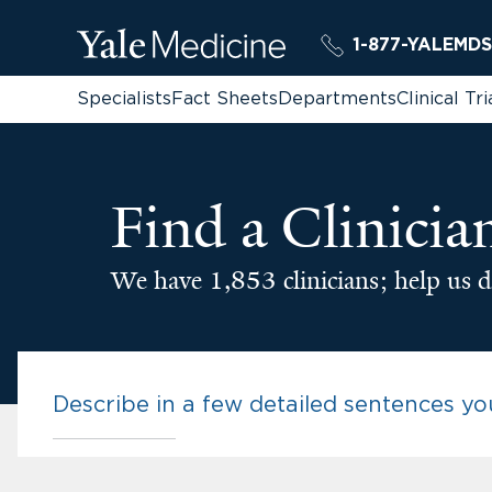
1-877-YALEMDS
Specialists
Fact Sheets
Departments
Clinical Tri
Find a Clinicia
We have 1,853 clinicians; help us d