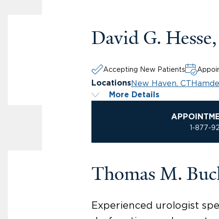
David G. Hesse
Accepting New Patients
Appoin
New Haven, CT
Hamde
Locations
More Details
APPOINTM
1-877-9
Thomas M. Buc
Experienced urologist spec