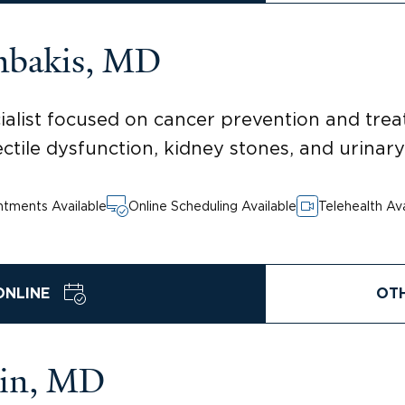
mbakis, MD
alist focused on cancer prevention and trea
ectile dysfunction, kidney stones, and urinary
tments Available
Online Scheduling Available
Telehealth Ava
ONLINE
OT
tin, MD