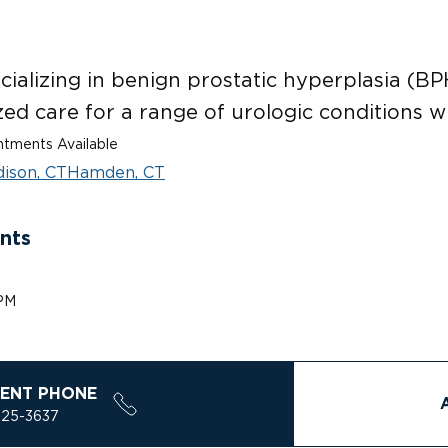
ializing in benign prostatic hyperplasia (BPH
ed care for a range of urologic conditions w
tments Available
ison, CT
Hamden, CT
nts
 PM
ENT PHONE
925-3637