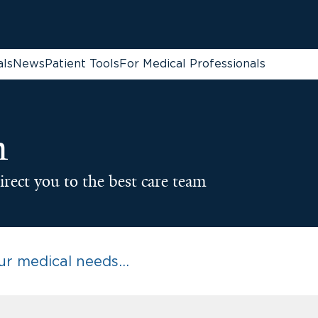
als
News
Patient Tools
For Medical Professionals
n
irect you to the best care team