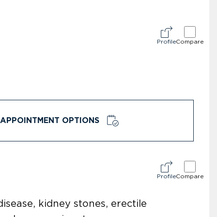
Profile
Compare
APPOINTMENT OPTIONS
Profile
Compare
disease, kidney stones, erectile