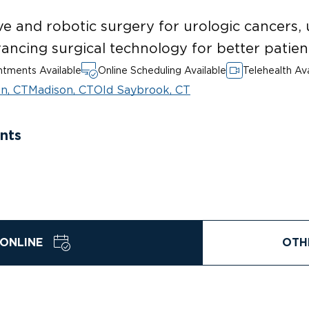
ve and robotic surgery for urologic cancers, 
ancing surgical technology for better patie
tments Available
Online Scheduling Available
Telehealth Ava
n, CT
Madison, CT
Old Saybrook, CT
nts
ONLINE
OTH