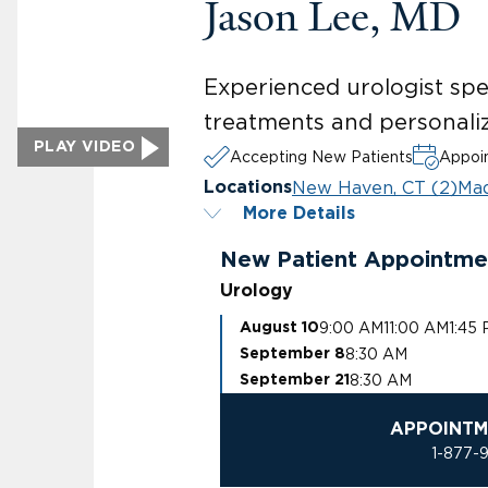
Jason Lee, MD
Experienced urologist spec
treatments and personaliz
PLAY VIDEO
Accepting New Patients
Appoin
New Haven, CT (2)
Mad
Locations
More Details
New Patient Appointme
Urology
9:00 AM
11:00 AM
1:45
August 10
8:30 AM
September 8
8:30 AM
September 21
APPOINTM
1-877-