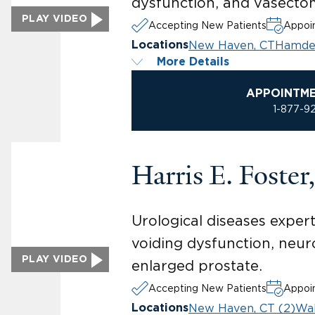
dysfunction, and vasecto
PLAY VIDEO
Accepting New Patients
Appoin
New Haven, CT
Hamde
Locations
More Details
APPOINTM
1-877-9
Harris E. Foste
Urological diseases expert
voiding dysfunction, neur
PLAY VIDEO
enlarged prostate.
Accepting New Patients
Appoin
New Haven, CT (2)
Wal
Locations