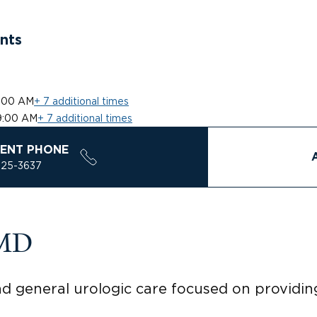
nts
:00 AM
+ 7 additional times
9:00 AM
+ 7 additional times
ENT PHONE
925-3637
 MD
nd general urologic care focused on provid