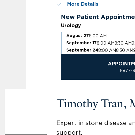
More Details
New Patient Appointme
Urology
8:00 AM
August 27
8:00 AM
8:30 AM
9
September 17
8:00 AM
8:30 AM
September 24
APPOINTM
1-877-
Timothy Tran,
Expert in stone disease a
support.