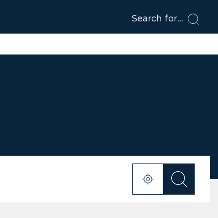
Search for