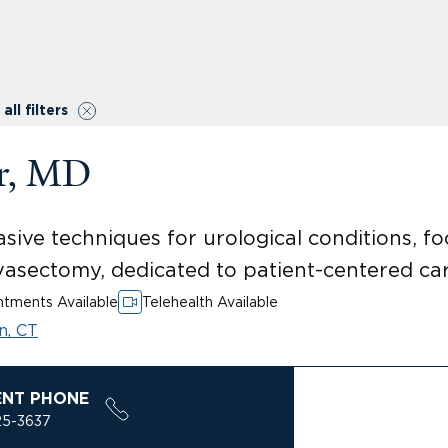
all filters
er, MD
vasive techniques for urological conditions, 
 vasectomy, dedicated to patient-centered c
tments Available
Telehealth Available
n, CT
ENT PHONE
25-3637