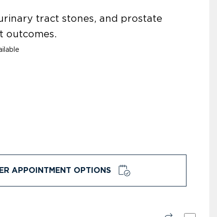
urinary tract stones, and prostate
nt outcomes.
ilable
ER APPOINTMENT OPTIONS