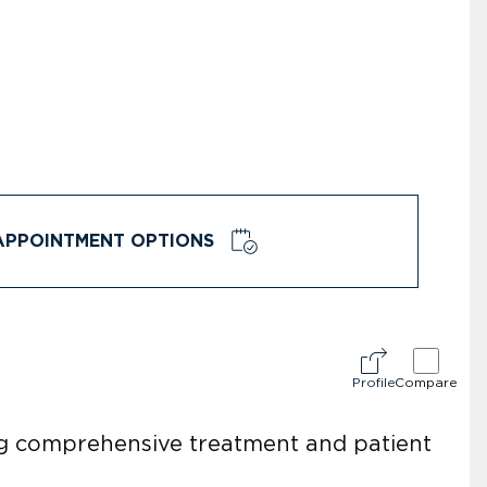
APPOINTMENT OPTIONS
Profile
Compare
ing comprehensive treatment and patient