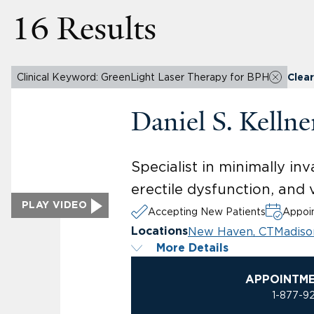
16 Results
Clinical Keyword: GreenLight Laser Therapy for BPH
Clear 
Daniel S. Kelln
Specialist in minimally in
erectile dysfunction, and
PLAY VIDEO
Accepting New Patients
Appoin
New Haven, CT
Madiso
Locations
More Details
APPOINTM
1-877-9