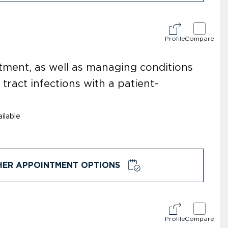
Profile
Compare
tment, as well as managing conditions
 tract infections with a patient-
ilable
HER APPOINTMENT OPTIONS
Profile
Compare