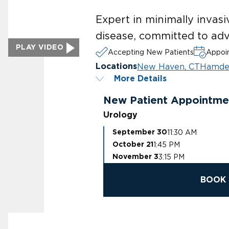
Expert in minimally invasi
disease, committed to adv
PLAY VIDEO
Accepting New Patients
Appoin
New Haven, CT
Hamde
Locations
More Details
New Patient Appointme
Urology
11:30 AM
September 30
1:45 PM
October 21
3:15 PM
November 3
BOOK 