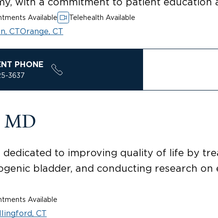
my, with a commitment to patient education
tments Available
Telehealth Available
n, CT
Orange, CT
ENT PHONE
25-3637
r, MD
 dedicated to improving quality of life by tre
ogenic bladder, and conducting research on e
tments Available
lingford, CT