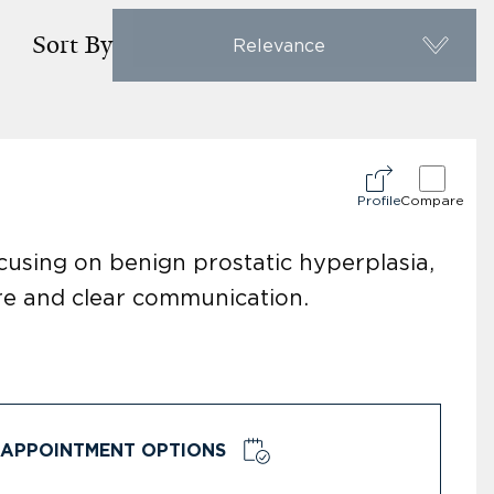
Sort By
Relevance
Profile
Compare
focusing on benign prostatic hyperplasia,
are and clear communication.
APPOINTMENT OPTIONS