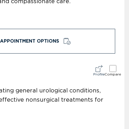
 and compassionate care.
APPOINTMENT OPTIONS
Profile
Compare
ating general urological conditions,
ffective nonsurgical treatments for