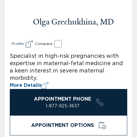
Olga Grechukhina, MD
Profile
Compare
Specialist in high-risk pregnancies with
expertise in maternal-fetal medicine and
a keen interest in severe maternal
morbidity.
More Details
APPOINTMENT PHONE
1-877-925-3637
APPOINTMENT OPTIONS