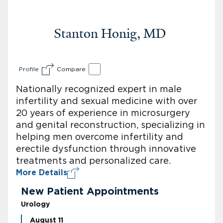
Stanton Honig, MD
Profile
Compare
Nationally recognized expert in male
infertility and sexual medicine with over
20 years of experience in microsurgery
and genital reconstruction, specializing in
helping men overcome infertility and
erectile dysfunction through innovative
treatments and personalized care.
More Details
New Patient Appointments
Urology
August 11