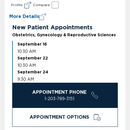
Profile
Compare
More Details
New Patient Appointments
Obstetrics, Gynecology & Reproductive Sciences
September 16
10:30 AM
September 22
10:30 AM
September 24
9:30 AM
APPOINTMENT PHONE
1-203-789-3151
APPOINTMENT OPTIONS