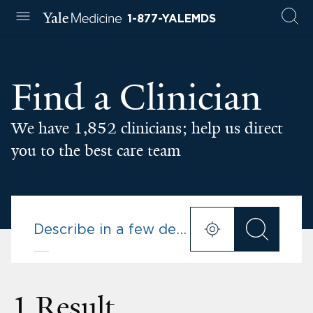
1-877-YALEMDS
Find a Clinician
We have 1,852 clinicians; help us direct
you to the best care team
1 Result