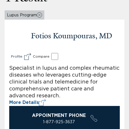
Lupus Program
Fotios Koumpouras, MD
Profile
Compare
Specialist in lupus and complex rheumatic
diseases who leverages cutting-edge
clinical trials and telemedicine for
comprehensive patient care and
advanced research.
More Details
APPOINTMENT PHONE
1-877-925-3637