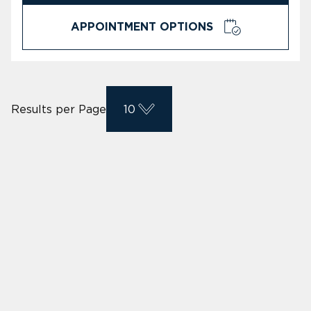
APPOINTMENT OPTIONS
Results per Page
10