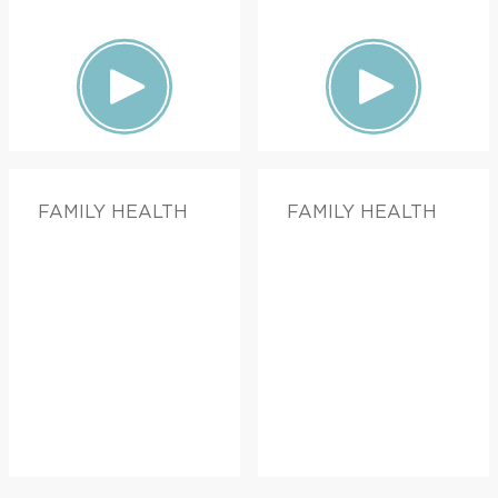
FAMILY HEALTH
FAMILY HEALTH