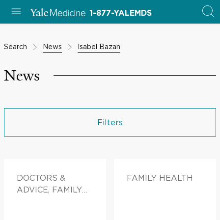
1-877-YALEMDS
Search
News
Isabel Bazan
News
Filters
DOCTORS &
FAMILY HEALTH
ADVICE, FAMILY
HEALTH