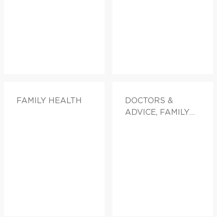
FAMILY HEALTH
DOCTORS &
ADVICE, FAMILY
HEALTH