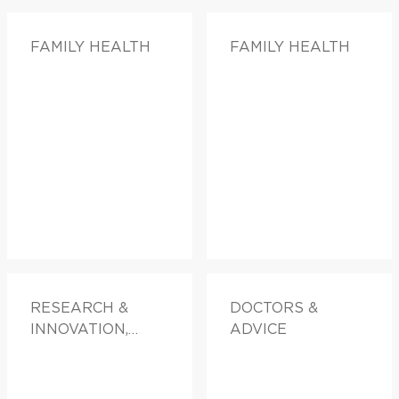
FAMILY HEALTH
FAMILY HEALTH
RESEARCH &
DOCTORS &
INNOVATION,
ADVICE
FAMILY HEALTH