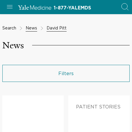
1-877-YALEMDS
Search
News
David Pitt
News
Filters
PATIENT STORIES