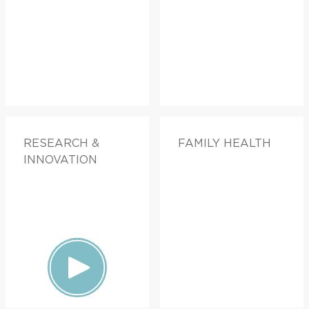
RESEARCH &
FAMILY HEALTH
INNOVATION