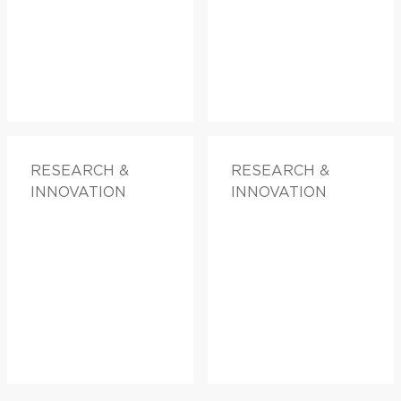
RESEARCH &
RESEARCH &
INNOVATION
INNOVATION