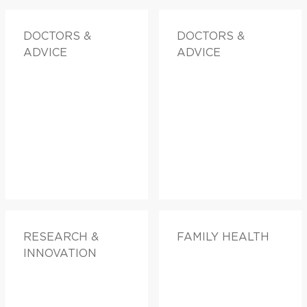
DOCTORS &
DOCTORS &
ADVICE
ADVICE
RESEARCH &
FAMILY HEALTH
INNOVATION