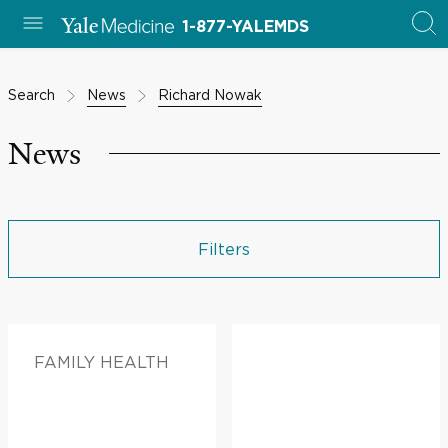
1-877-YALEMDS
Search
News
Richard Nowak
News
Filters
FAMILY HEALTH