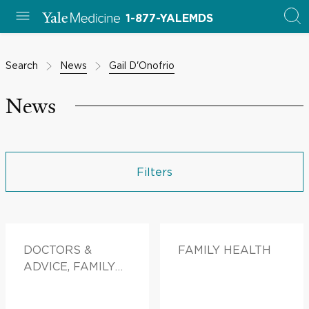
1-877-YALEMDS
Search
News
Gail D'Onofrio
News
Filters
DOCTORS &
FAMILY HEALTH
ADVICE, FAMILY
HEALTH