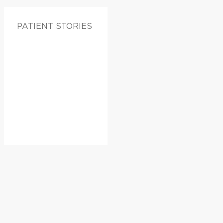
PATIENT STORIES