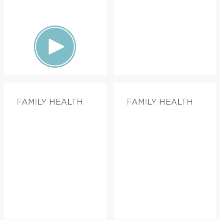
FAMILY HEALTH
FAMILY HEALTH