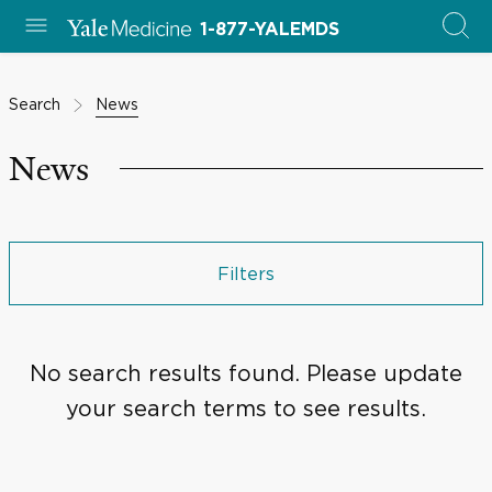
1-877-YALEMDS
Search
News
News
Filters
No search results found. Please update
your search terms to see results.