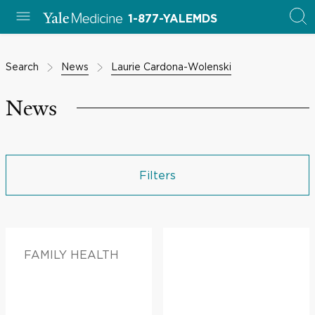
1-877-YALEMDS
Search
News
Laurie Cardona-Wolenski
News
Filters
FAMILY HEALTH