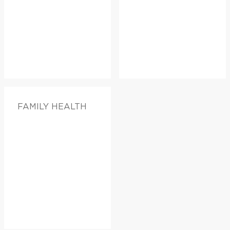
FAMILY HEALTH