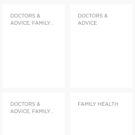
DOCTORS &
DOCTORS &
ADVICE, FAMILY
ADVICE
HEALTH
DOCTORS &
FAMILY HEALTH
ADVICE, FAMILY
HEALTH