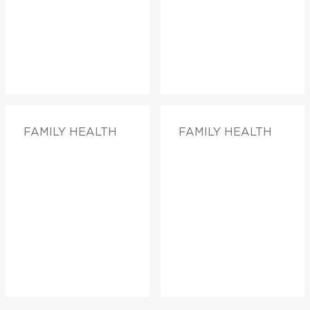
FAMILY HEALTH
FAMILY HEALTH