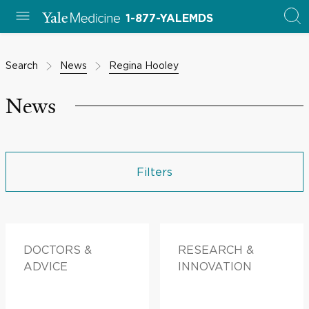
1-877-YALEMDS
Search
News
Regina Hooley
News
Filters
DOCTORS &
RESEARCH &
ADVICE
INNOVATION