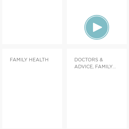
FAMILY HEALTH
DOCTORS &
ADVICE, FAMILY
HEALTH