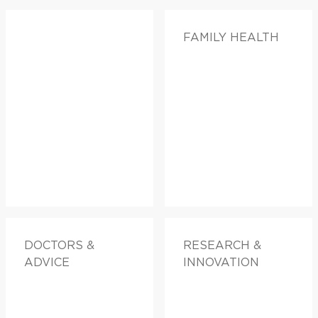
FAMILY HEALTH
DOCTORS &
RESEARCH &
ADVICE
INNOVATION