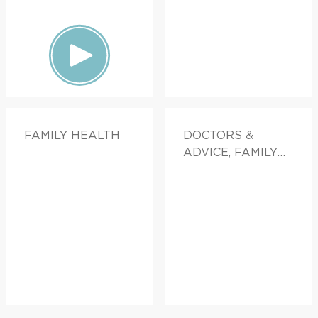
FAMILY HEALTH
DOCTORS &
ADVICE, FAMILY
HEALTH