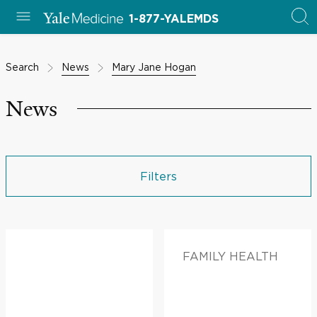
1-877-YALEMDS
Search
News
Mary Jane Hogan
News
Filters
FAMILY HEALTH