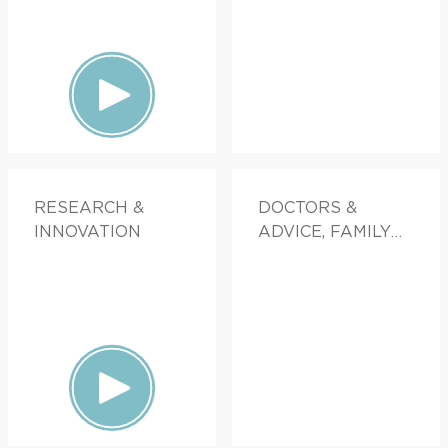
RESEARCH &
DOCTORS &
INNOVATION
ADVICE, FAMILY
HEALTH