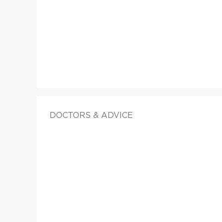
DOCTORS & ADVICE