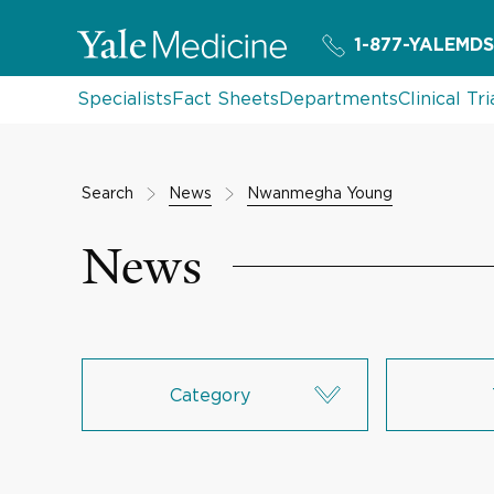
1-877-YALEMDS
Specialists
Fact Sheets
Departments
Clinical Tri
Search
News
Nwanmegha Young
News
Category