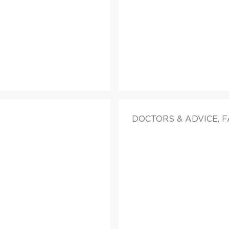
DOCTORS & ADVICE, 