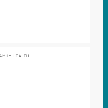
FAMILY HEALTH