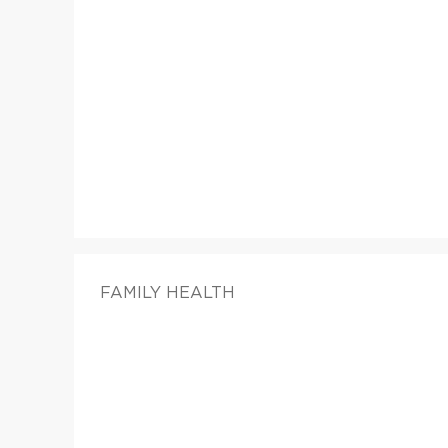
FAMILY HEALTH