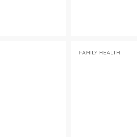
FAMILY HEALTH