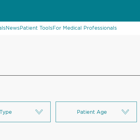
als
News
Patient Tools
For Medical Professionals
Type
Patient Age