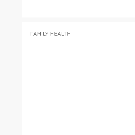
FAMILY HEALTH