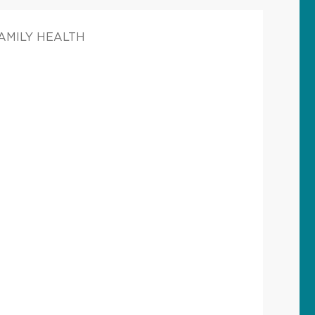
FAMILY HEALTH