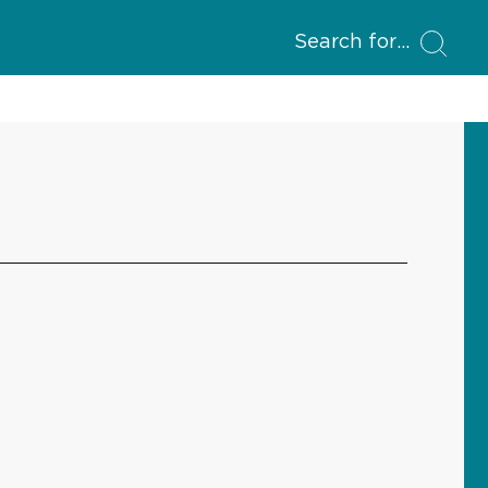
Search for