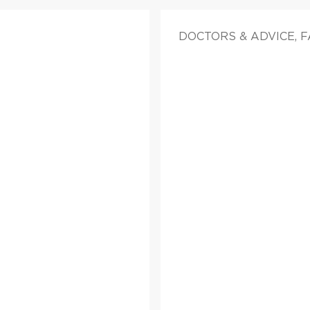
DOCTORS & ADVICE, 