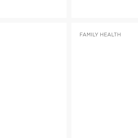
FAMILY HEALTH