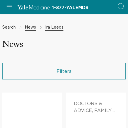
1-877-YALEMDS
Search
News
Ira Leeds
News
Filters
DOCTORS &
ADVICE, FAMILY
HEALTH