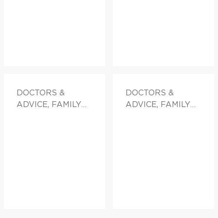
DOCTORS &
DOCTORS &
ADVICE, FAMILY
ADVICE, FAMILY
HEALTH
HEALTH