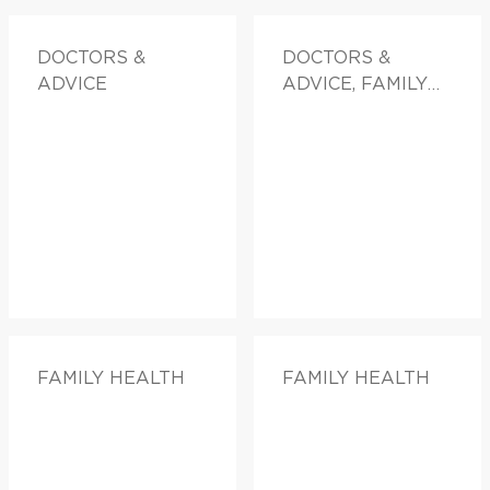
DOCTORS &
DOCTORS &
ADVICE
ADVICE, FAMILY
HEALTH
FAMILY HEALTH
FAMILY HEALTH