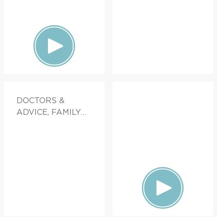
DOCTORS &
ADVICE, FAMILY
HEALTH