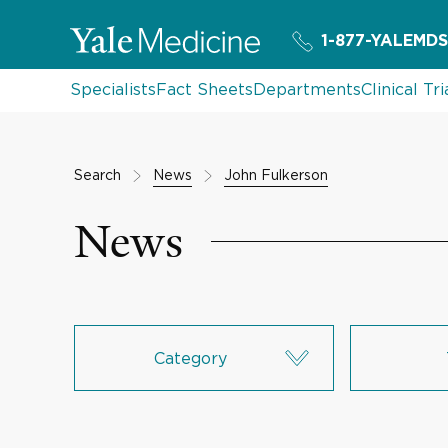
1-877-YALEMDS
Specialists
Fact Sheets
Departments
Clinical Tri
Search
News
John Fulkerson
News
Category
Research & Innovation