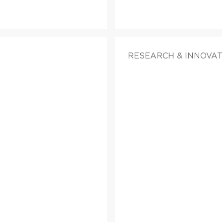
RESEARCH & INNOVA