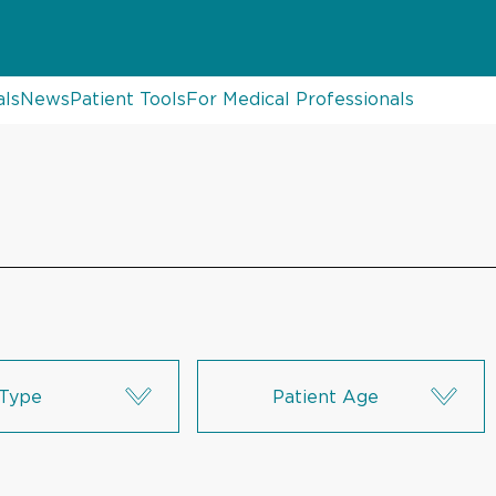
als
News
Patient Tools
For Medical Professionals
Type
Patient Age