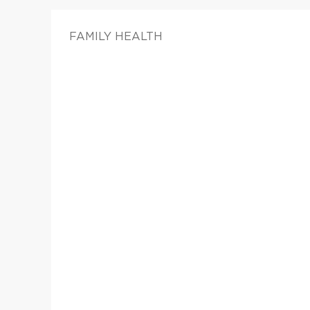
FAMILY HEALTH