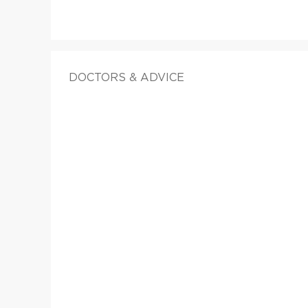
DOCTORS & ADVICE