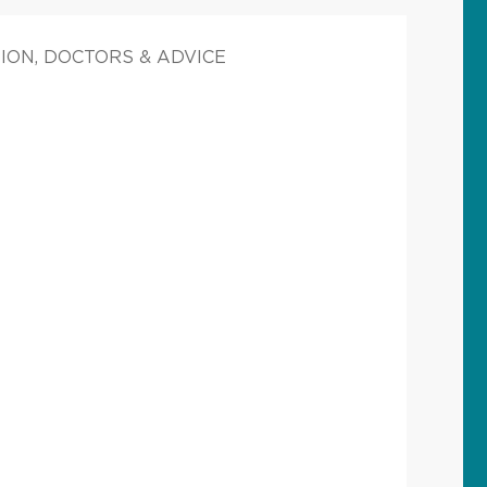
ION, DOCTORS & ADVICE