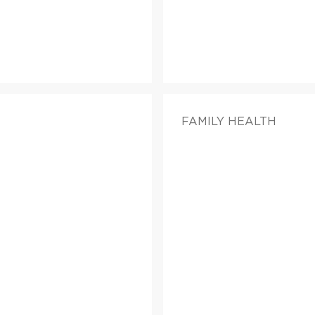
FAMILY HEALTH