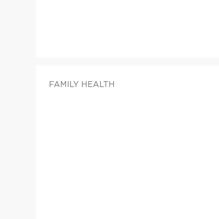
FAMILY HEALTH