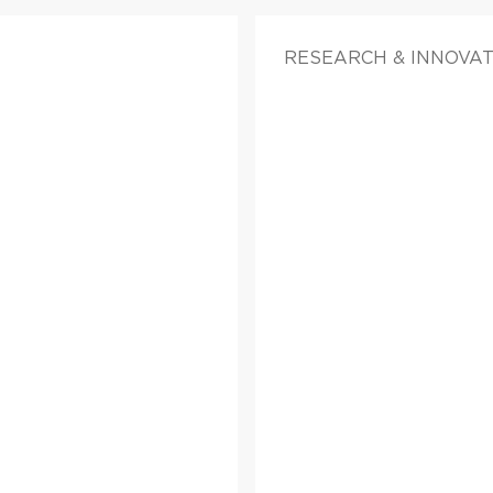
RESEARCH & INNOVAT