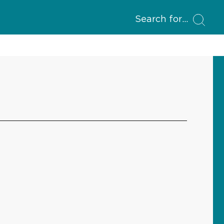
Search for