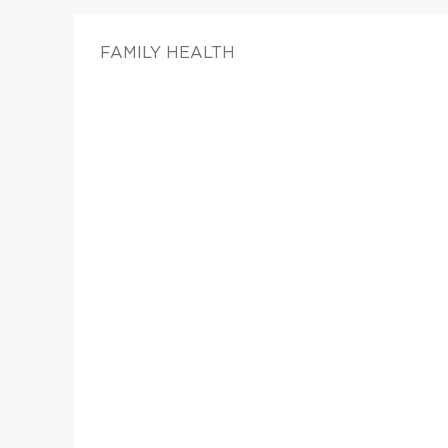
FAMILY HEALTH