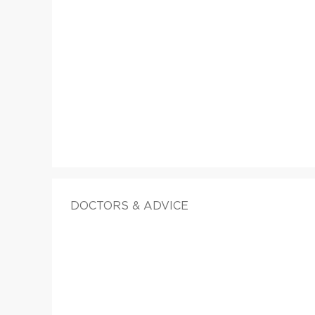
DOCTORS & ADVICE