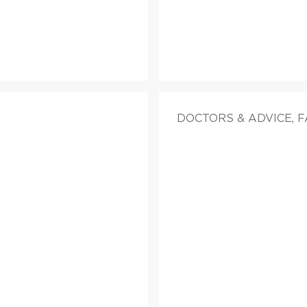
DOCTORS & ADVICE, 