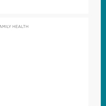
FAMILY HEALTH