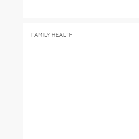
FAMILY HEALTH