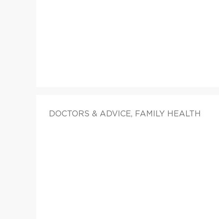
DOCTORS & ADVICE, FAMILY HEALTH