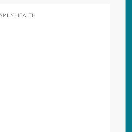
FAMILY HEALTH