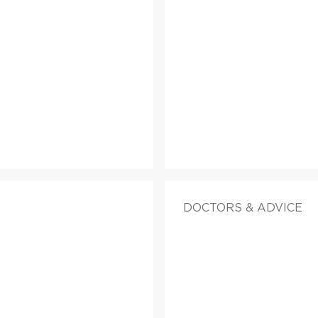
DOCTORS & ADVICE