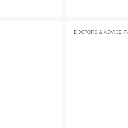
DOCTORS & ADVICE, 