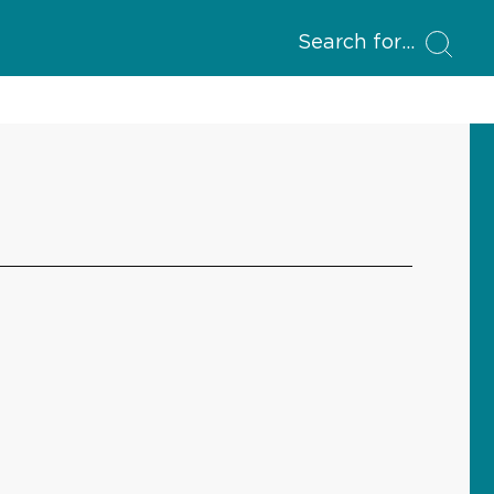
Search for