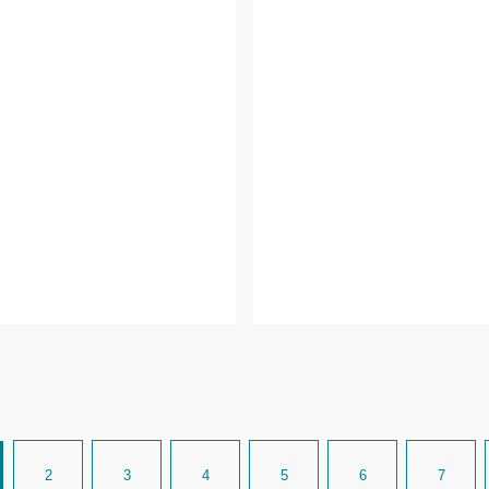
2
3
4
5
6
7