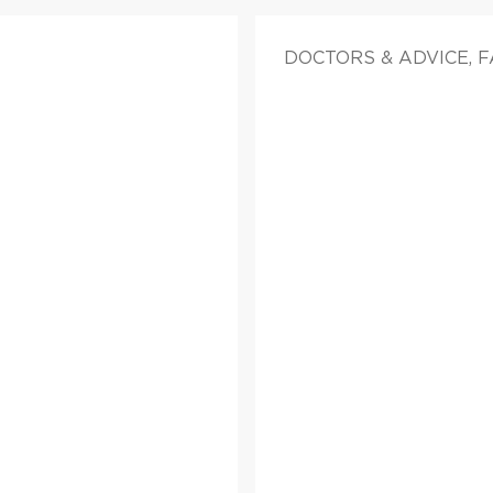
DOCTORS & ADVICE, 