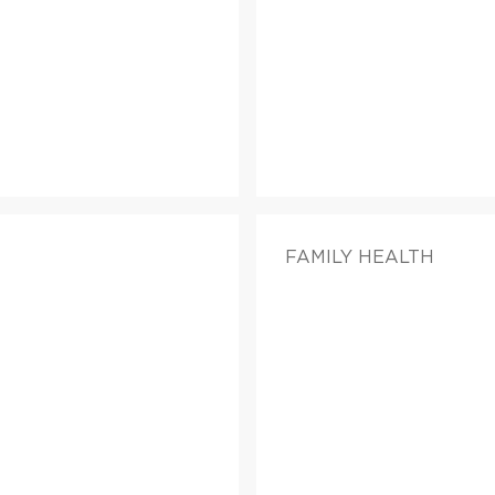
FAMILY HEALTH