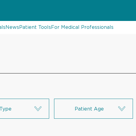
als
News
Patient Tools
For Medical Professionals
Type
Patient Age