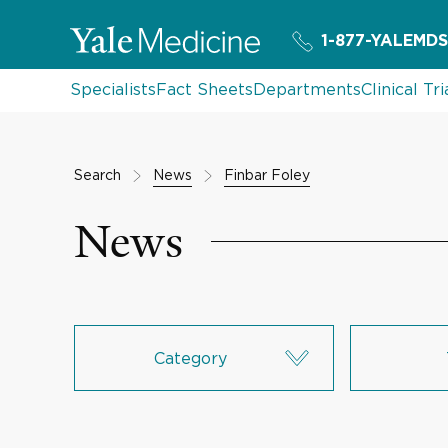
1-877-YALEMDS
Specialists
Fact Sheets
Departments
Clinical Tri
Search
News
Finbar Foley
News
Category
Research & Innovation