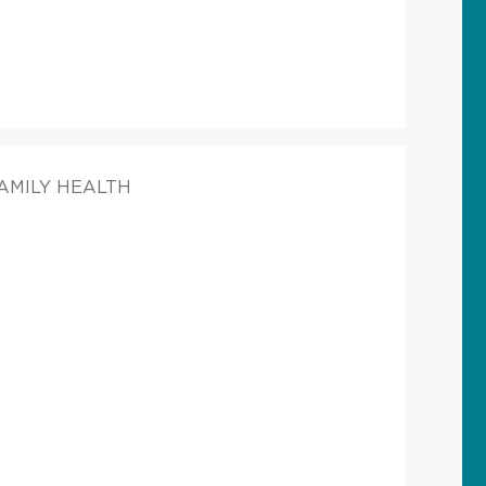
FAMILY HEALTH