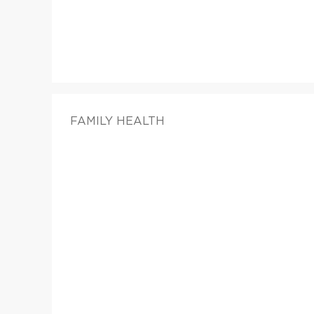
FAMILY HEALTH