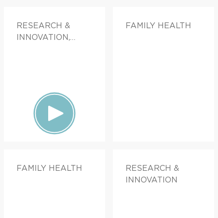
RESEARCH &
FAMILY HEALTH
INNOVATION,
FAMILY HEALTH
FAMILY HEALTH
RESEARCH &
INNOVATION