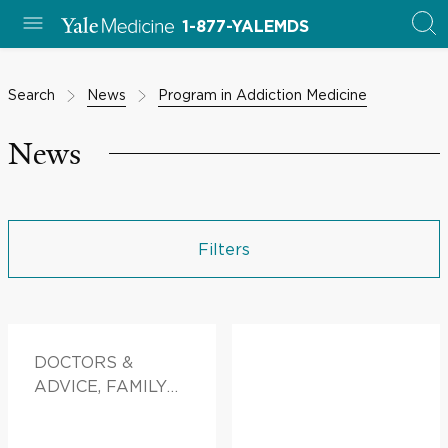
1-877-YALEMDS
Search
News
Program in Addiction Medicine
News
Filters
DOCTORS &
ADVICE, FAMILY
HEALTH