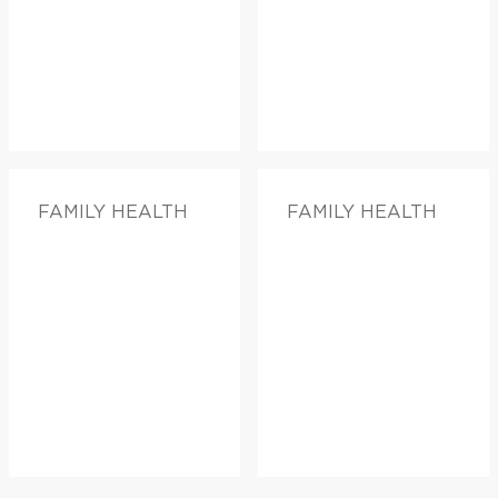
FAMILY HEALTH
FAMILY HEALTH