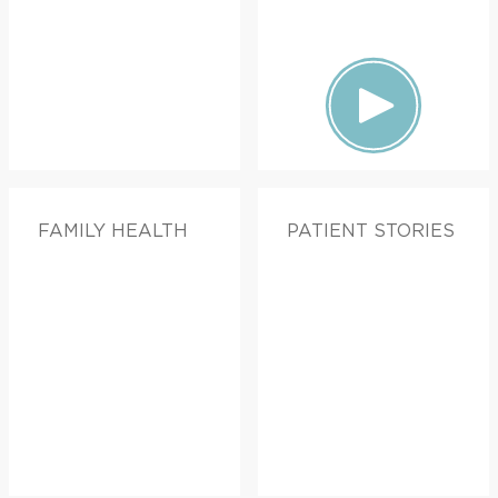
FAMILY HEALTH
PATIENT STORIES